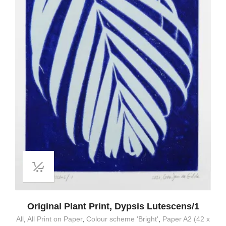
Original Plant Print, Dypsis Lutescens/1
All
,
All Print on Paper
,
Colour scheme 'Bright'
,
Paper A2 (42 x