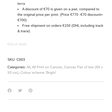
terra
A discount of €70 is given on a pair, compared to
the original price per print. (Price €770 -€70 discount=
€700)
Free shipment on orders €150 (DHL including track
& trace)
Out of stock
SKU:
C003
Categories:
All
,
All Print on Canvas
,
Canvas Pair of two (68 x
93 cm)
,
Colour scheme 'Bright'