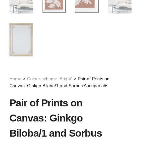
Home
>
Colour scheme 'Bright'
>
Pair of Prints on
Canvas: Ginkgo Biloba/1 and Sorbus Aucuparia/6
Pair of Prints on
Canvas: Ginkgo
Biloba/1 and Sorbus