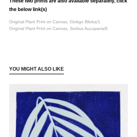
These two prints are also available separately, click
the below link(s)
Original Plant Print on Canvas, Ginkgo Biloba/1
Original Plant Print on Canvas, Sorbus Aucuparia/6
YOU MIGHT ALSO LIKE