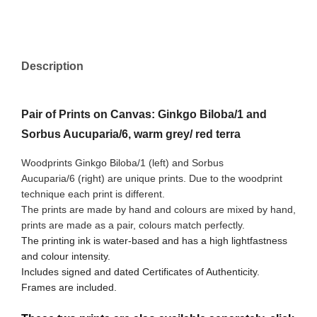
Description
Pair of Prints on Canvas: Ginkgo Biloba/1 and
Sorbus Aucuparia/6, warm grey/ red terra
Woodprints Ginkgo Biloba/1 (left) and Sorbus
Aucuparia/6
(right) are unique prints. Due to the woodprint
technique each print is different.
The prints are made by hand and colours are mixed by hand,
prints are made as a pair, colours match perfectly.
The printing ink is water-based and has a high lightfastness
and colour intensity.
Includes signed and dated Certificates of Authenticity.
Frames are included.