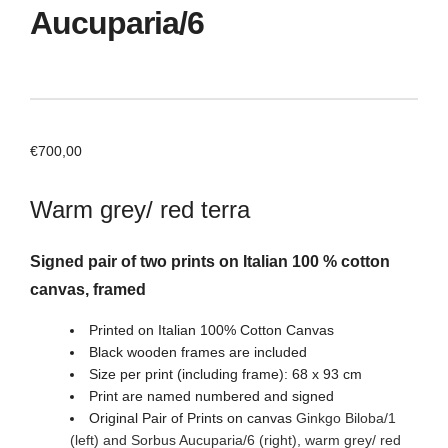
Aucuparia/6
€
700,00
Warm grey/ red terra
Signed pair of two prints on Italian 100 % cotton
canvas, framed
Printed on Italian 100% Cotton Canvas
Black wooden frames are included
Size per print (including frame): 68 x 93 cm
Print are named numbered and signed
Original Pair of Prints on canvas
Ginkgo Biloba/1
(left) and Sorbus Aucuparia/6
(right)
, warm grey/ red