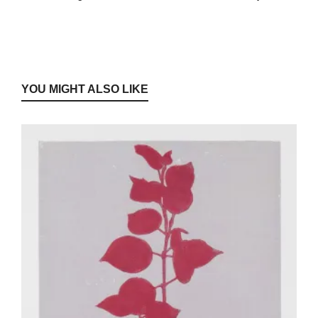
YOU MIGHT ALSO LIKE