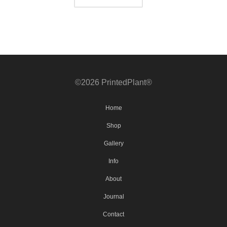
©2026 PrintedPlant®
Home
Shop
Gallery
Info
About
Journal
Contact