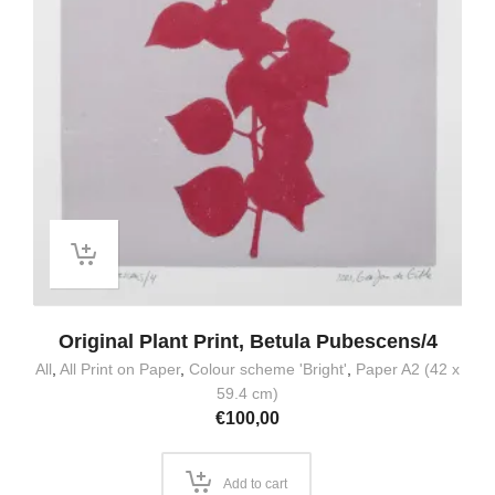
Original Plant Print, Betula Pubescens/4
All
,
All Print on Paper
,
Colour scheme 'Bright'
,
Paper A2 (42 x
59.4 cm)
€
100,00
Add to cart