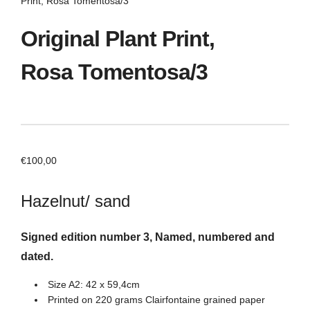
Print, Rosa Tomentosa/3
Original Plant Print,
Rosa Tomentosa/3
€
100,00
Hazelnut/ sand
Signed edition number 3, Named, numbered and
dated.
Size A2: 42 x 59,4cm
Printed on 220 grams Clairfontaine grained paper