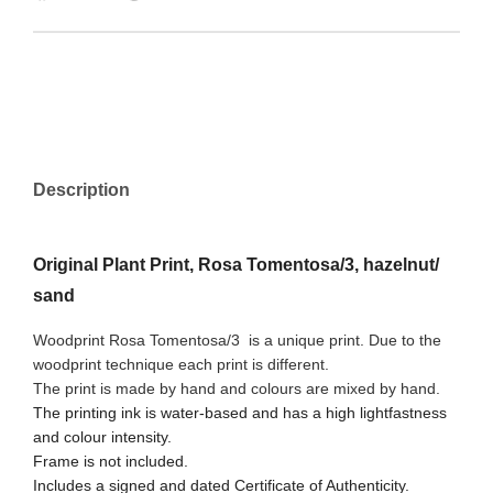
Description
Original Plant Print, Rosa Tomentosa/3, hazelnut/
sand
Woodprint Rosa Tomentosa/3
is a unique print. Due to the
woodprint technique each print is different.
The print is made by hand and colours are mixed by hand.
The printing ink is water-based and has a high lightfastness
and colour intensity.
Frame is not included.
Includes a signed and dated Certificate of Authenticity.