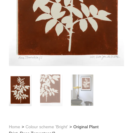
Home
>
Colour scheme 'Bright'
>
Original Plant