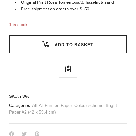
Original Print Rosa Tomentosa/3, hazelnut/ sand
Free shipment on orders over €150
1 in stock
ADD TO BASKET
SKU:
n366
Categories:
All
,
All Print on Paper
,
Colour scheme 'Bright'
,
Paper A2 (42 x 59.4 cm)