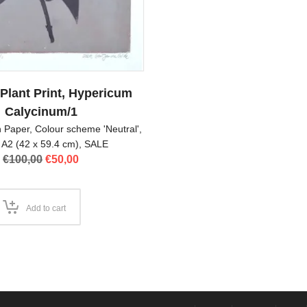
 Plant Print, Hypericum
Calycinum/1
on Paper
,
Colour scheme 'Neutral'
,
 A2 (42 x 59.4 cm)
,
SALE
Original
Current
€
100,00
€
50,00
price
price
was:
is:
€100,00.
€50,00.
Add to cart