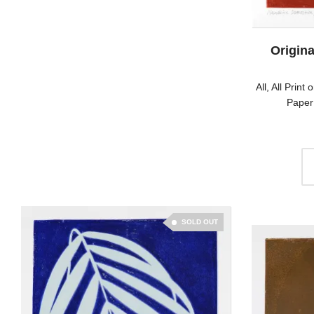
Origina
All
,
All Print 
Paper
SOLD OUT