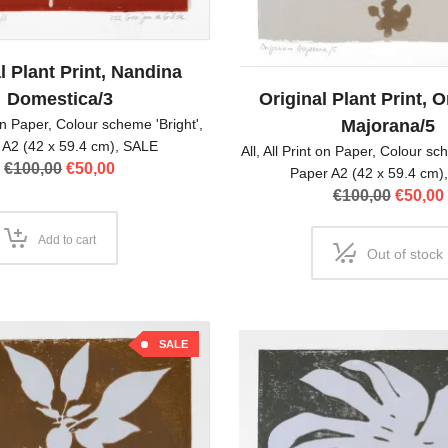
l Plant Print, Nandina
Domestica/3
Original Plant Print,
on Paper
,
Colour scheme 'Bright'
,
Majorana/5
 A2 (42 x 59.4 cm)
,
SALE
All
,
All Print on Paper
,
Colour sch
Original
Current
€
100,00
€
50,00
Paper A2 (42 x 59.4 cm)
price
price
Origina
€
100,00
€
50,00
was:
is:
price
€100,00.
€50,00.
was:
Add to cart
Out of stock
€100,00
SALE