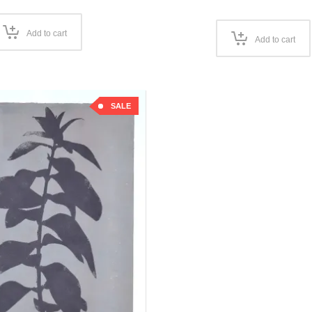
price
was:
is:
was:
€100,00.
€50,00.
€100,00
Add to cart
Add to cart
SALE