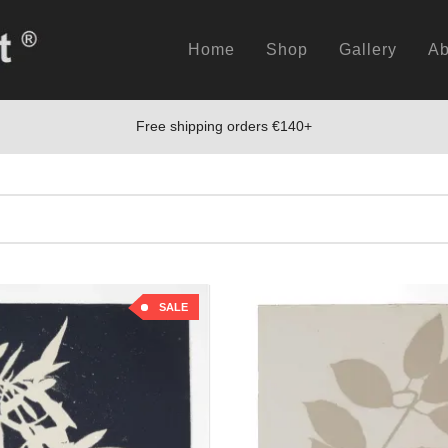
Home
Shop
Gallery
Ab
Free shipping orders €140+
SALE