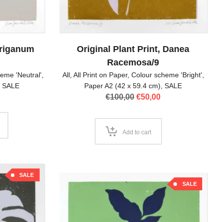
 Origanum
Original Plant Print, Danea
Racemosa/9
eme 'Neutral'
,
All
,
All Print on Paper
,
Colour scheme 'Bright'
,
,
SALE
Paper A2 (42 x 59.4 cm)
,
SALE
l
Current
Original
Current
€
100,00
€
50,00
price
price
price
is:
was:
is:
.
€50,00.
€100,00.
€50,00.
Add to cart
SALE
SALE