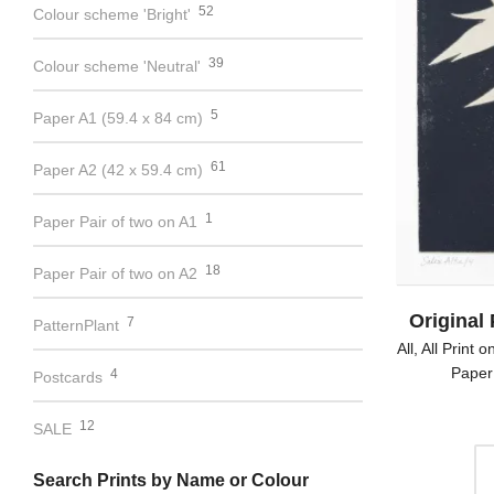
52
Colour scheme 'Bright'
39
Colour scheme 'Neutral'
5
Paper A1 (59.4 x 84 cm)
61
Paper A2 (42 x 59.4 cm)
1
Paper Pair of two on A1
18
Paper Pair of two on A2
Original 
7
PatternPlant
All
,
All Print 
Paper
4
Postcards
12
SALE
Search Prints by Name or Colour