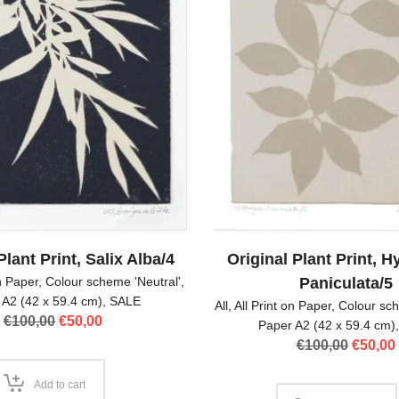
Plant Print, Salix Alba/4
Original Plant Print, 
on Paper
,
Colour scheme 'Neutral'
,
Paniculata/5
 A2 (42 x 59.4 cm)
,
SALE
All
,
All Print on Paper
,
Colour sch
Original
Current
€
100,00
€
50,00
Paper A2 (42 x 59.4 cm)
price
price
Origina
€
100,00
€
50,00
was:
is:
price
€100,00.
€50,00.
was:
Add to cart
€100,00