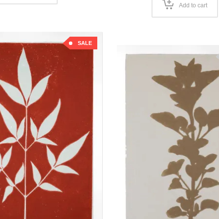
Add to cart
SALE