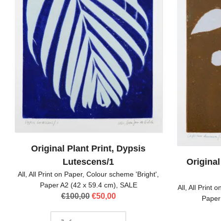
Original Plant Print, Dypsis
Lutescens/1
Original
All
,
All Print on Paper
,
Colour scheme 'Bright'
,
Paper A2 (42 x 59.4 cm)
,
SALE
All
,
All Print 
Original
Current
€
100,00
€
50,00
Paper
price
price
was:
is: