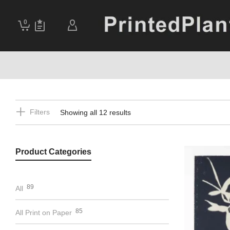
0
Filters
Showing all 12 results
Product Categories
89
All
85
All Print on Paper