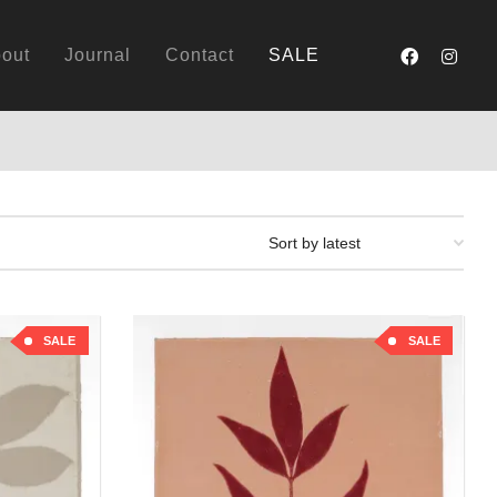
out
Journal
Contact
SALE
SALE
SALE