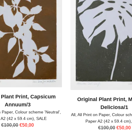
 Plant Print, Capsicum
Original Plant Print, 
Annuum/3
Deliciosa/1
on Paper
,
Colour scheme 'Neutral'
,
All
,
All Print on Paper
,
Colour sch
 A2 (42 x 59.4 cm)
,
SALE
Paper A2 (42 x 59.4 cm)
Original
Current
€
100,00
€
50,00
Origina
€
100,00
€
50,00
price
price