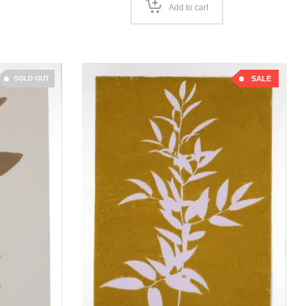
Add to cart
SOLD OUT
SALE