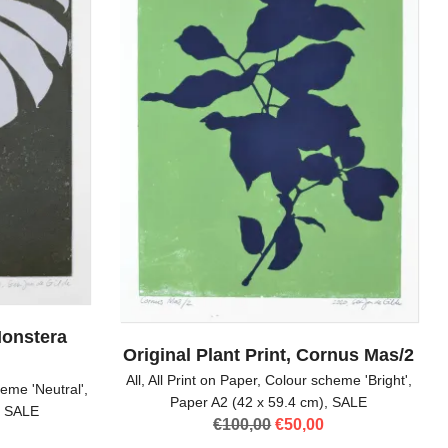
Monstera
Original Plant Print, Cornus Mas/2
All
,
All Print on Paper
,
Colour scheme 'Bright'
,
eme 'Neutral'
,
Paper A2 (42 x 59.4 cm)
,
SALE
,
SALE
Original
Current
€
100,00
€
50,00
l
Current
price
price