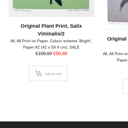
Original Plant Print, Salix
Viminalis/2
Original
All
,
All Print on Paper
,
Colour scheme 'Bright'
,
Paper A2 (42 x 59.4 cm)
,
SALE
Original
Current
€
100,00
€
50,00
All
,
All Print 
price
price
Paper
was:
is:
€100,00.
€50,00.
Add to cart