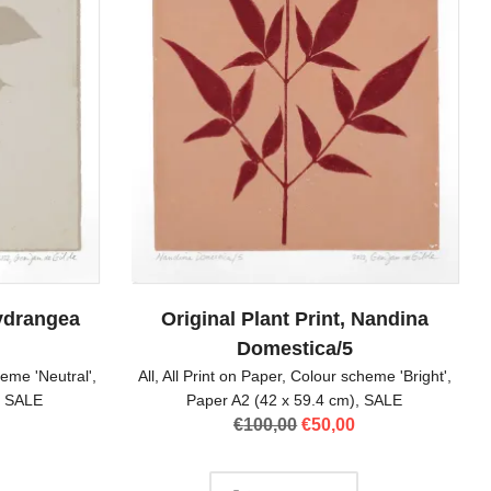
Hydrangea
Original Plant Print, Nandina
Domestica/5
eme 'Neutral'
,
All
,
All Print on Paper
,
Colour scheme 'Bright'
,
,
SALE
Paper A2 (42 x 59.4 cm)
,
SALE
l
Current
Original
Current
€
100,00
€
50,00
price
price
price
is:
was:
is:
.
€50,00.
€100,00.
€50,00.