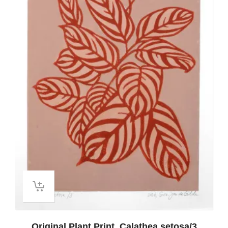
Original Plant Print, Calathea setosa/3