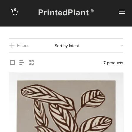
0
Filters
7 products