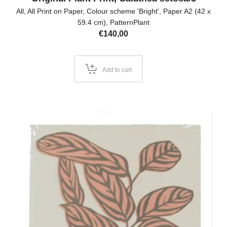
All
,
All Print on Paper
,
Colour scheme 'Bright'
,
Paper A2 (42 x
59.4 cm)
,
PatternPlant
€
140,00
Add to cart