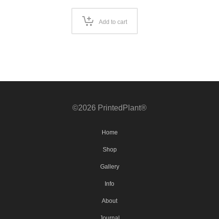
Add to cart
©2026 PrintedPlant®
Home
Shop
Gallery
Info
About
Journal