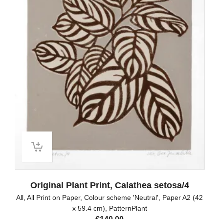
Original Plant Print, Calathea setosa/4
All
,
All Print on Paper
,
Colour scheme 'Neutral'
,
Paper A2 (42
x 59.4 cm)
,
PatternPlant