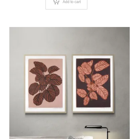
Add to cart