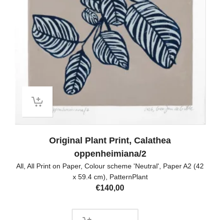
Original Plant Print, Calathea
oppenheimiana/2
All
,
All Print on Paper
,
Colour scheme 'Neutral'
,
Paper A2 (42
x 59.4 cm)
,
PatternPlant
€
140,00