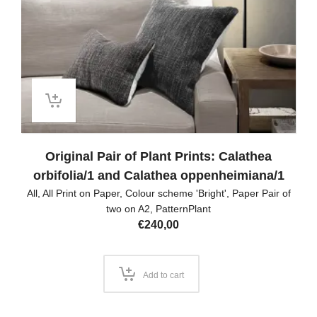
Original Pair of Plant Prints: Calathea
orbifolia/1 and Calathea oppenheimiana/1
All
,
All Print on Paper
,
Colour scheme 'Bright'
,
Paper Pair of
two on A2
,
PatternPlant
€
240,00
Add to cart