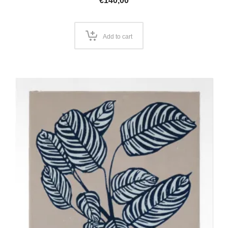
€
140,00
Add to cart