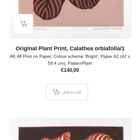
Original Plant Print, Calathea orbiafolia/1
All
,
All Print on Paper
,
Colour scheme 'Bright'
,
Paper A2 (42 x
59.4 cm)
,
PatternPlant
€
140,00
Add to cart