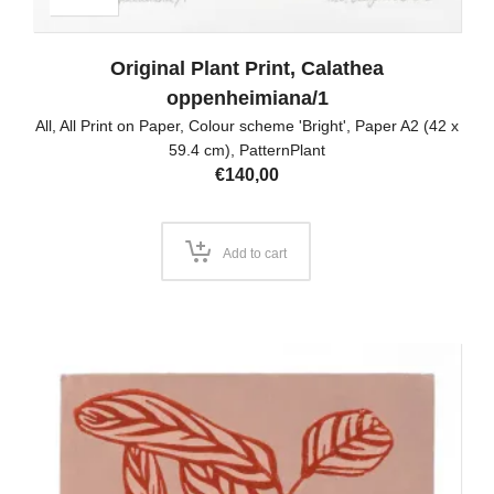
Original Plant Print, Calathea
oppenheimiana/1
All
,
All Print on Paper
,
Colour scheme 'Bright'
,
Paper A2 (42 x
59.4 cm)
,
PatternPlant
€
140,00
Add to cart