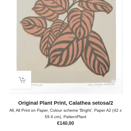
Original Plant Print, Calathea setosa/2
All
,
All Print on Paper
,
Colour scheme 'Bright'
,
Paper A2 (42 x
59.4 cm)
,
PatternPlant
€
140,00