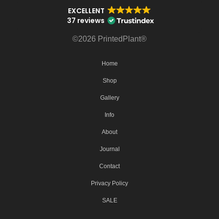
EXCELLENT
37 reviews
©2026 PrintedPlant®
Home
Shop
Gallery
Info
About
Journal
Contact
Privacy Policy
SALE