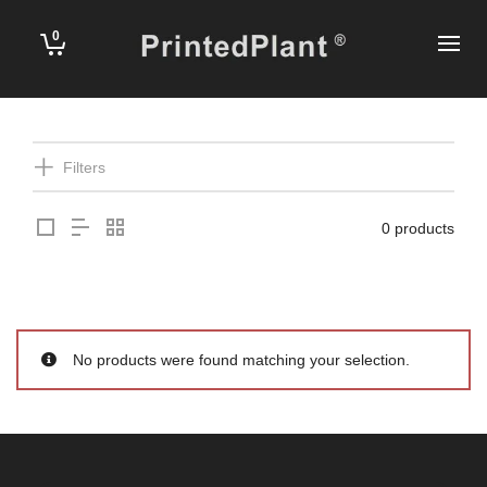
0
Filters
0 products
No products were found matching your selection.