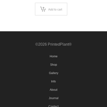
Add to cart
©2026 PrintedPlant®
Home
Shop
Gallery
Info
About
Journal
Contact