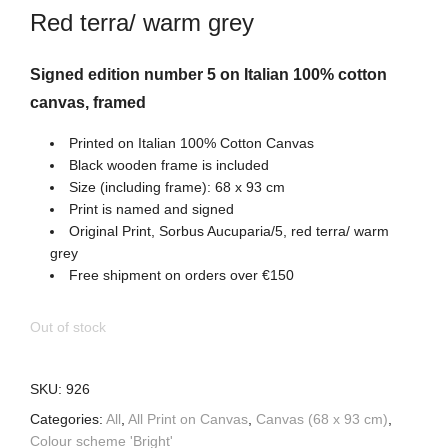
Red terra/ warm grey
Signed edition number 5 on Italian 100% cotton
canvas, framed
Printed on Italian 100% Cotton Canvas
Black wooden frame is included
Size (including frame): 68 x 93 cm
Print is named and signed
Original Print, Sorbus Aucuparia/5, red terra/ warm
grey
Free shipment on orders over €150
Out of stock
SKU:
926
Categories:
All
,
All Print on Canvas
,
Canvas (68 x 93 cm)
,
Colour scheme 'Bright'