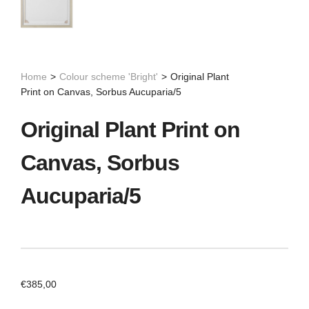
Home
>
Colour scheme 'Bright'
>
Original Plant
Print on Canvas, Sorbus Aucuparia/5
Original Plant Print on
Canvas, Sorbus
Aucuparia/5
€
385,00