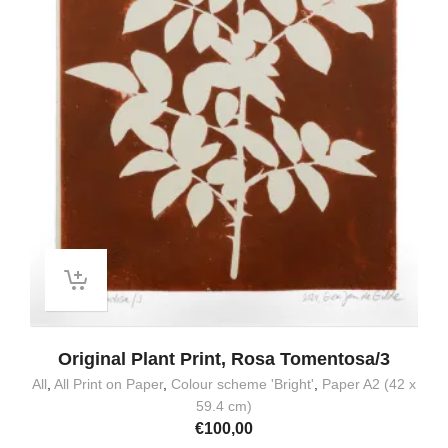
Original Plant Print, Rosa Tomentosa/3
All
,
All Print on Paper
,
Colour scheme 'Bright'
,
Paper A2 (42 x
59.4 cm)
€
100,00