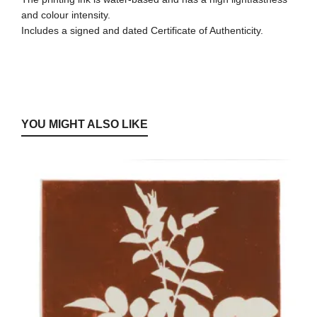
and colour intensity.
Includes a signed and dated Certificate of Authenticity.
YOU MIGHT ALSO LIKE