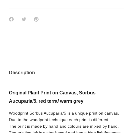
Description
Original Plant Print on Canvas, Sorbus
Aucuparia/5, red terra/ warm grey
Woodprint Sorbus Aucuparia/5 is a unique print on canvas.
Due to the woodprint technique each print is different.
The print is made by hand and colours are mixed by hand.
The printing ink is water-based and has a high lightfastness