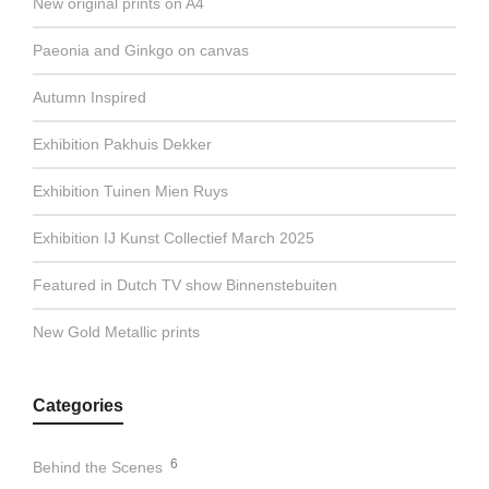
New original prints on A4
Paeonia and Ginkgo on canvas
Autumn Inspired
Exhibition Pakhuis Dekker
Exhibition Tuinen Mien Ruys
Exhibition IJ Kunst Collectief March 2025
Featured in Dutch TV show Binnenstebuiten
New Gold Metallic prints
Categories
6
Behind the Scenes