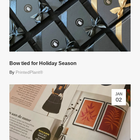
Bow tied for Holiday Season
By
PrintedPlant®
JAN
02