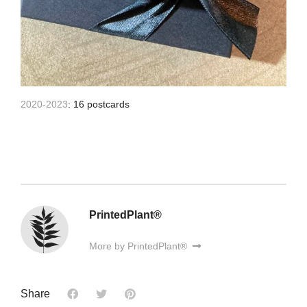
2020-2023
: 16 postcards
PrintedPlant®
More by PrintedPlant®
Share