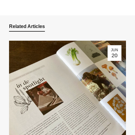
Related Articles
JUN
20