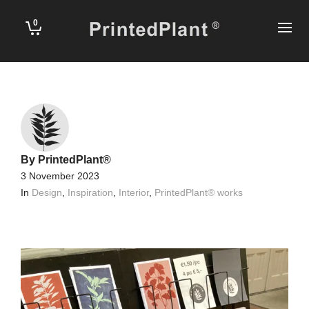
0
By
PrintedPlant®
3 November 2023
In
Design
,
Inspiration
,
Interior
,
PrintedPlant® works