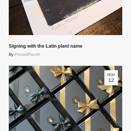
Signing with the Latin plant name
By
PrintedPlant®
NOV
12