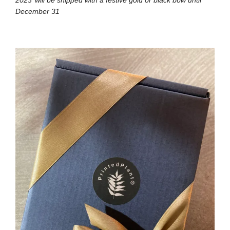
December 31⁠