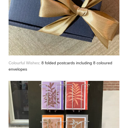
Colourful Wishes
: 8 folded postcards including 8 coloured
envelopes