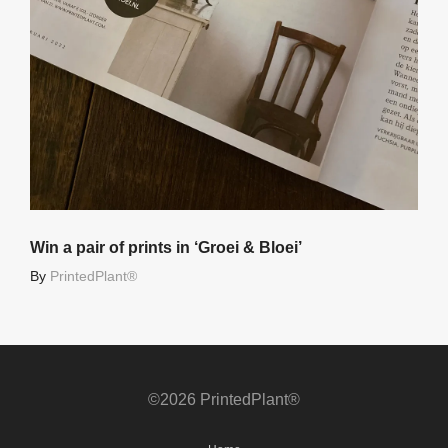
Win a pair of prints in ‘Groei & Bloei’
By
PrintedPlant®
©2026 PrintedPlant®