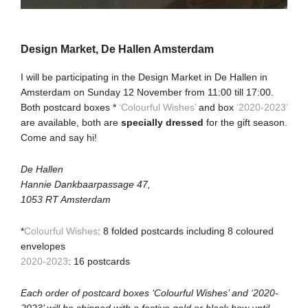
Design Market, De Hallen Amsterdam
I will be participating in the Design Market in De Hallen in
Amsterdam on Sunday 12 November from 11:00 till 17:00.
Both postcard boxes *
‘Colourful Wishes’
and box
‘2020-2023’
are available, both are
specially dressed
for the gift season.
Come and say hi!
De Hallen
Hannie Dankbaarpassage 47,
1053 RT Amsterdam
*
Colourful Wishes
: 8 folded postcards including 8 coloured
envelopes
2020-2023
: 16 postcards
Each order of postcard boxes ‘Colourful Wishes’ and ‘2020-
2023’ will be shipped with a festive gold or black bow until