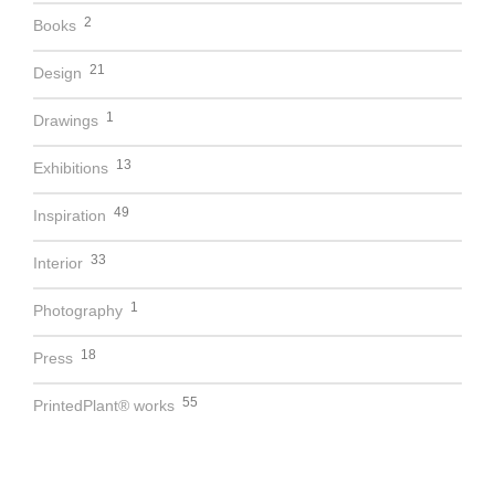
2
Books
21
Design
1
Drawings
13
Exhibitions
49
Inspiration
33
Interior
1
Photography
18
Press
55
PrintedPlant® works