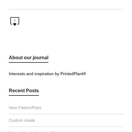
0
About our journal
Interests and inspiration by PrintedPlant®
Recent Posts
New PatternPlant
Custom made