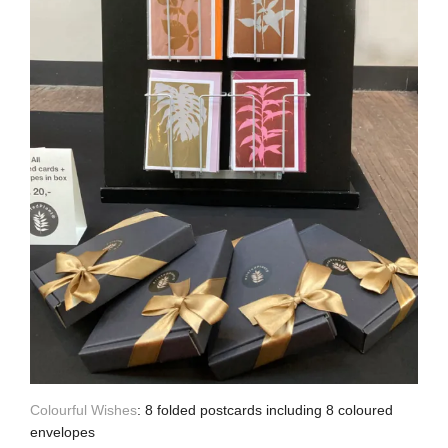
Colourful Wishes
: 8 folded postcards including 8 coloured
envelopes