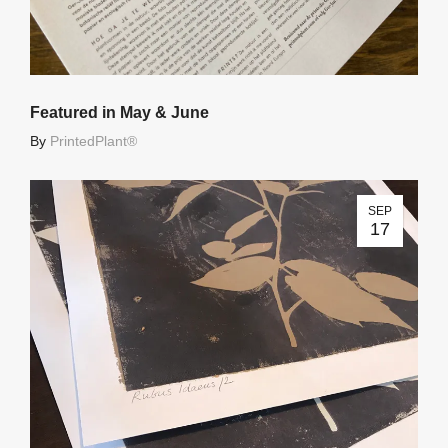
Featured in May & June
By
PrintedPlant®
SEP
17