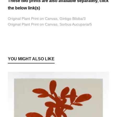
These two prints are also available separately, click
the below link(s)
Original Plant Print on Canvas, Ginkgo Biloba/3
Original Plant Print on Canvas, Sorbus Aucuparia/5
YOU MIGHT ALSO LIKE