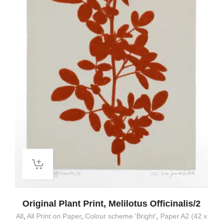
Original Plant Print, Melilotus Officinalis/2
All
,
All Print on Paper
,
Colour scheme 'Bright'
,
Paper A2 (42 x