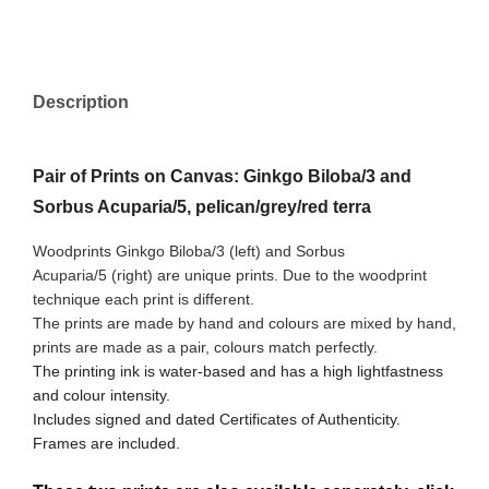
Description
Pair of Prints on Canvas: Ginkgo Biloba/3 and
Sorbus Acuparia/5, pelican/grey/red terra
Woodprints Ginkgo Biloba/3 (left) and Sorbus
Acuparia/5
(right) are unique prints. Due to the woodprint
technique each print is different.
The prints are made by hand and colours are mixed by hand,
prints are made as a pair, colours match perfectly.
The printing ink is water-based and has a high lightfastness
and colour intensity.
Includes signed and dated Certificates of Authenticity.
Frames are included.