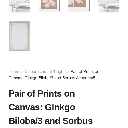
Home
>
Colour scheme 'Bright'
>
Pair of Prints on
Canvas: Ginkgo Biloba/3 and Sorbus Acuparia/5
Pair of Prints on
Canvas: Ginkgo
Biloba/3 and Sorbus