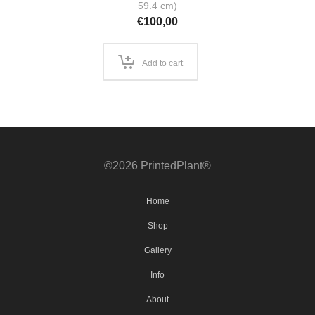
59.4 cm)
€
100,00
Add to cart
©2026 PrintedPlant®
Home
Shop
Gallery
Info
About