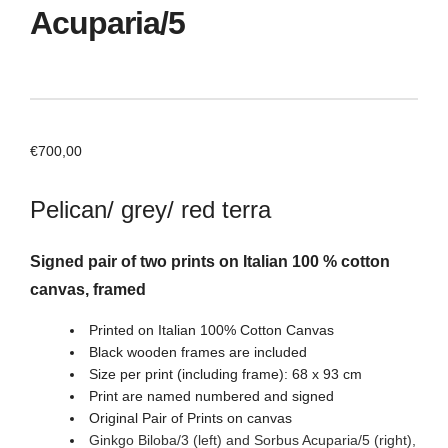
Acuparia/5
€
700,00
Pelican/ grey/ red terra
Signed pair of two prints on Italian 100 % cotton
canvas, framed
Printed on Italian 100% Cotton Canvas
Black wooden frames are included
Size per print (including frame): 68 x 93 cm
Print are named numbered and signed
Original Pair of Prints on canvas
Ginkgo Biloba/3 (left) and Sorbus Acuparia/5
(right)
,