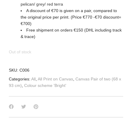
pelican/ grey/ red terra
A discount of €70 is given on a pair, compared to
the original price per print. (Price €770 -€70 discount=
€700)
Free shipment on orders €150 (DHL including track
& trace)
Out of stock
SKU:
C006
Categories:
All
,
All Print on Canvas
,
Canvas Pair of two (68 x
93 cm)
,
Colour scheme 'Bright'