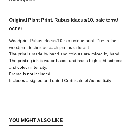
Original Plant Print, Rubus Idaeus/10, pale terra/
ocher
Woodprint Rubus Idaeus/10 is a unique print. Due to the
woodprint technique each print is different.
The print is made by hand and colours are mixed by hand.
The printing ink is water-based and has a high lightfastness
and colour intensity.
Frame is not included.
Includes a signed and dated Certificate of Authenticity.
YOU MIGHT ALSO LIKE