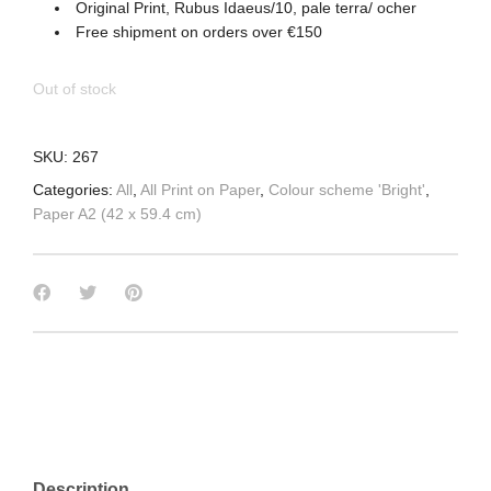
Original Print, Rubus Idaeus/10, pale terra/ ocher
Free shipment on orders over €150
Out of stock
SKU:
267
Categories:
All
,
All Print on Paper
,
Colour scheme 'Bright'
,
Paper A2 (42 x 59.4 cm)
Description