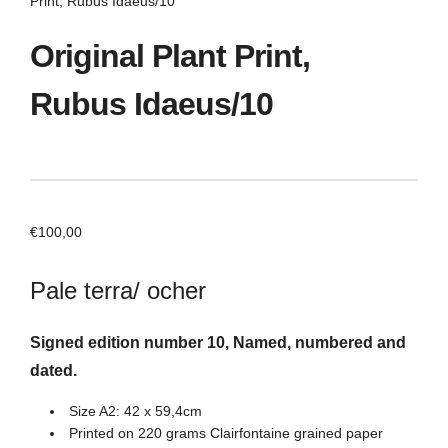
Print, Rubus Idaeus/10
Original Plant Print,
Rubus Idaeus/10
€
100,00
Pale terra/ ocher
Signed edition number 10, Named, numbered and
dated.
Size A2: 42 x 59,4cm
Printed on 220 grams Clairfontaine grained paper