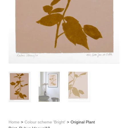
Home
>
Colour scheme 'Bright'
>
Original Plant