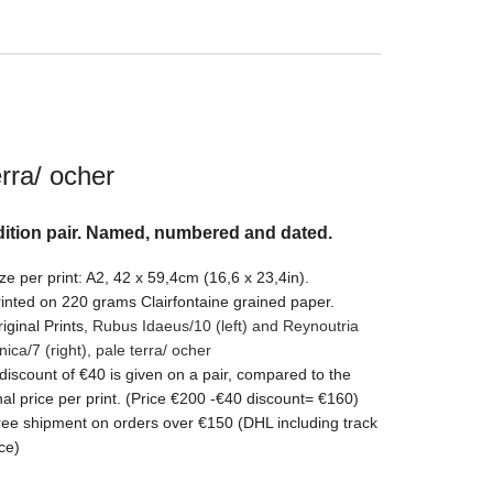
erra/ ocher
ition pair. Named, numbered and dated.
ze per print: A2, 42 x 59,4cm (16,6 x 23,4in).
inted on 220 grams Clairfontaine grained paper.
iginal Prints,
Rubus Idaeus/10 (left) and Reynoutria
nica/7
(right)
,
pale terra/ ocher
discount of €40 is given on a pair, compared to the
nal price per print. (Price €200 -€40 discount= €160)
ee shipment on orders over €150 (DHL including track
ce)