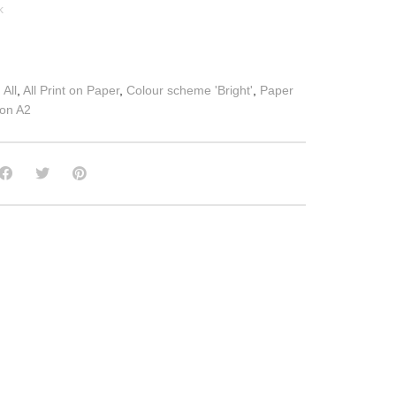
k
:
All
,
All Print on Paper
,
Colour scheme 'Bright'
,
Paper
 on A2