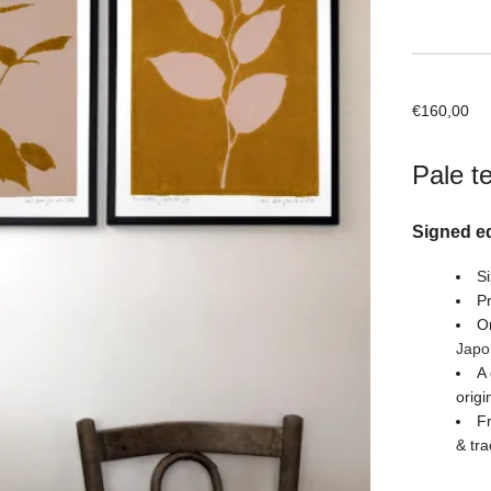
€
160,00
Pale t
Signed ed
Si
Pr
Or
Japo
A 
origi
Fr
& tra