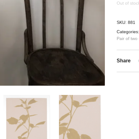
Out of stoc
SKU:
881
Categories
Pair of two
Share