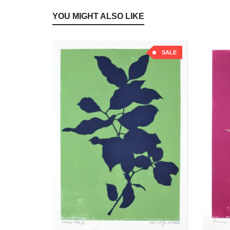
YOU MIGHT ALSO LIKE
SALE