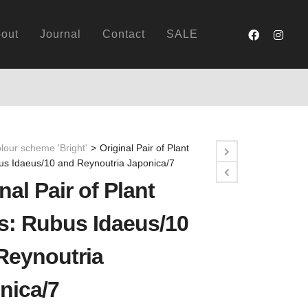
out
Journal
Contact
SALE
lour scheme 'Bright'
>
Original Pair of Plant
bus Idaeus/10 and Reynoutria Japonica/7
nal Pair of Plant
ts: Rubus Idaeus/10
Reynoutria
nica/7