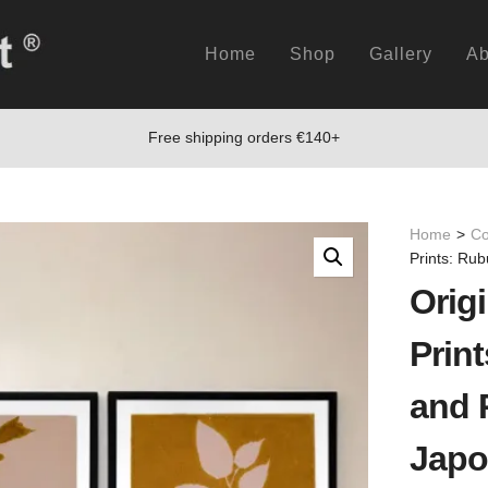
Home
Shop
Gallery
Ab
Free shipping orders €140+
Home
>
Co
Prints: Ru
Origi
Prin
and 
Japo