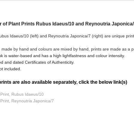
ir of Plant Prints Rubus Idaeus/10 and Reynoutria Japonica/7
bus Idaeus/10 (left) and Reynoutria Japonica/7
(right) are unique prin
e made by hand and colours are mixed by hand, prints are made as a pai
nk is water-based and has a high lightfastness and colour intensity.
d and dated Certificates of Authenticity.
t included.
ints are also available separately, click the below link(s)
t Print, Rubus Idaeus/10
 Print, Reynoutria Japonica/7