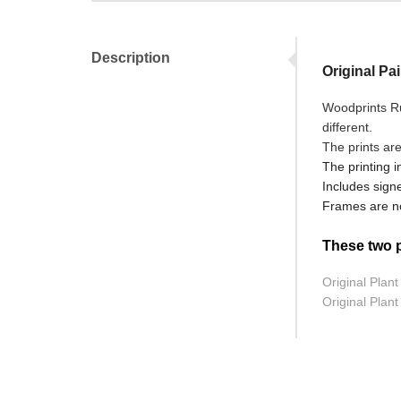
Description
Original Pa
Woodprints Ru
different.
The prints ar
The printing i
Includes signe
Frames are no
These two pr
Original Plan
Original Plant