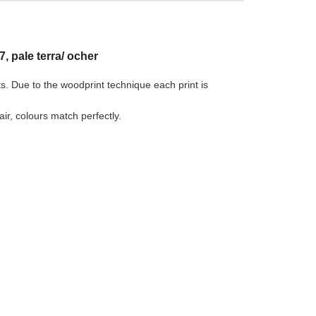
, pale terra/ ocher
ts. Due to the woodprint technique each print is
r, colours match perfectly.