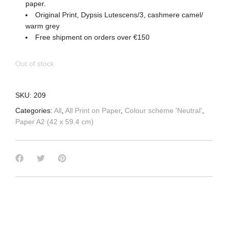
paper.
Original Print, Dypsis Lutescens/3, cashmere camel/
warm grey
Free shipment on orders over €150
Out of stock
SKU:
209
Categories:
All
,
All Print on Paper
,
Colour scheme 'Neutral'
,
Paper A2 (42 x 59.4 cm)