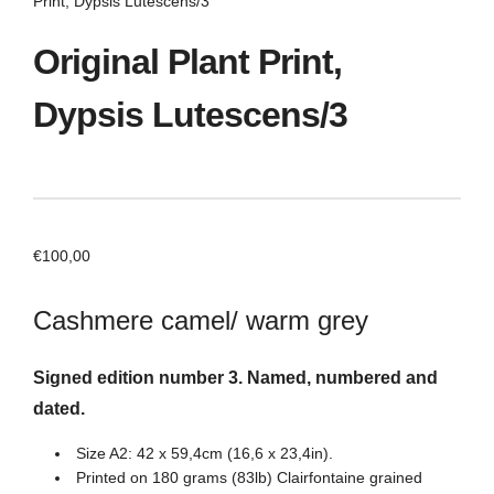
Print, Dypsis Lutescens/3
Original Plant Print,
Dypsis Lutescens/3
€
100,00
Cashmere camel/ warm grey
Signed edition number 3. Named, numbered and
dated.
Size A2: 42 x 59,4cm (16,6 x 23,4in).
Printed on 180 grams (83lb) Clairfontaine grained