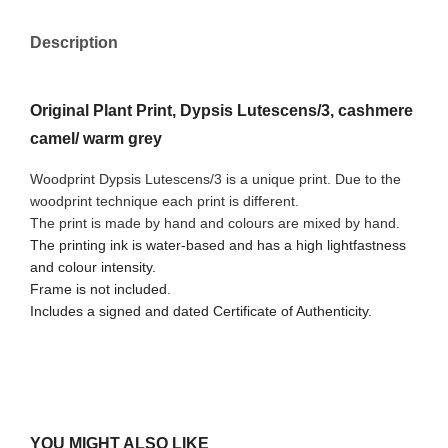
Description
Original Plant Print, Dypsis Lutescens/3, cashmere
camel/ warm grey
Woodprint Dypsis Lutescens/3 is a unique print. Due to the
woodprint technique each print is different.
The print is made by hand and colours are mixed by hand.
The printing ink is water-based and has a high lightfastness
and colour intensity.
Frame is not included.
Includes a signed and dated Certificate of Authenticity.
YOU MIGHT ALSO LIKE