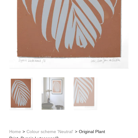
Home
>
Colour scheme 'Neutral'
>
Original Plant