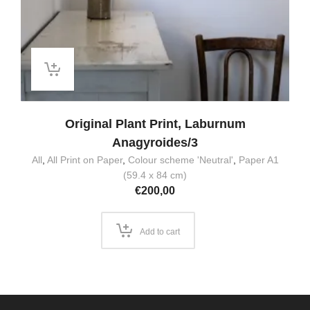
Original Plant Print, Laburnum
Anagyroides/3
All
,
All Print on Paper
,
Colour scheme 'Neutral'
,
Paper A1
(59.4 x 84 cm)
€
200,00
Add to cart