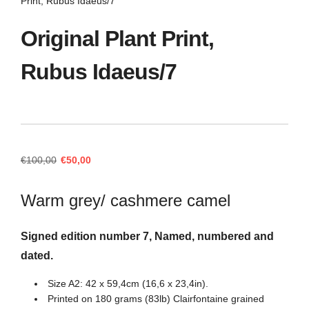
Print, Rubus Idaeus/7
Original Plant Print,
Rubus Idaeus/7
Original
Current
€
100,00
€
50,00
price
price
was:
is:
Warm grey/ cashmere camel
€100,00.
€50,00.
Signed edition number 7, Named, numbered and
dated.
Size A2: 42 x 59,4cm (16,6 x 23,4in).
Printed on 180 grams (83lb) Clairfontaine grained