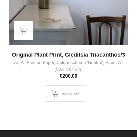
Original Plant Print, Gleditsia Triacanthos/3
All
,
All Print on Paper
,
Colour scheme 'Neutral'
,
Paper A1
(59.4 x 84 cm)
€
200,00
Add to cart