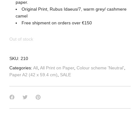
paper.
Original Print, Rubus Idaeus/7, warm grey/ cashmere
camel
Free shipment on orders over €150
Out of stock
SKU:
210
Categories:
All
,
All Print on Paper
,
Colour scheme 'Neutral'
,
Paper A2 (42 x 59.4 cm)
,
SALE