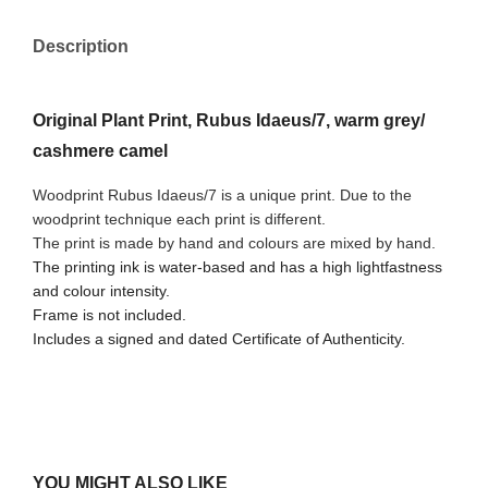
Description
Original Plant Print, Rubus Idaeus/7, warm grey/
cashmere camel
Woodprint Rubus Idaeus/7 is a unique print. Due to the
woodprint technique each print is different.
The print is made by hand and colours are mixed by hand.
The printing ink is water-based and has a high lightfastness
and colour intensity.
Frame is not included.
Includes a signed and dated Certificate of Authenticity.
YOU MIGHT ALSO LIKE