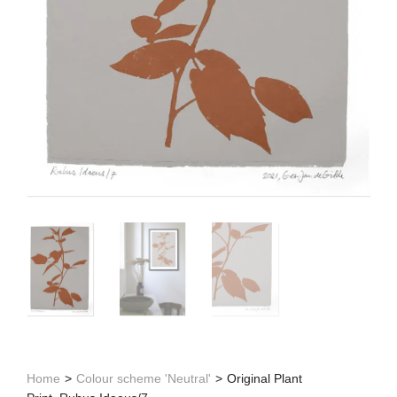
Home
>
Colour scheme 'Neutral'
>
Original Plant