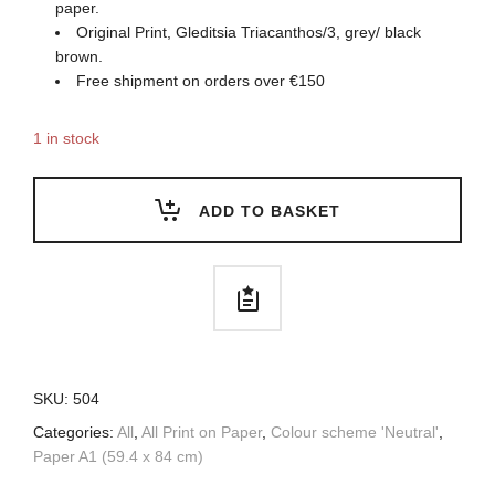
paper.
Original Print, Gleditsia Triacanthos/3, grey/ black
brown.
Free shipment on orders over €150
1 in stock
ADD TO BASKET
SKU:
504
Categories:
All
,
All Print on Paper
,
Colour scheme 'Neutral'
,
Paper A1 (59.4 x 84 cm)