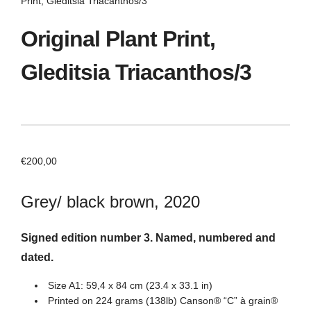
Print, Gleditsia Triacanthos/3
Original Plant Print,
Gleditsia Triacanthos/3
€
200,00
Grey/ black brown, 2020
Signed edition number 3. Named, numbered and
dated.
Size A1: 59,4 x 84 cm (23.4 x 33.1 in)
Printed on 224 grams (138lb) Canson® “C” à grain®