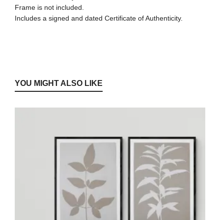
Frame is not included.
Includes a signed and dated Certificate of Authenticity.
YOU MIGHT ALSO LIKE