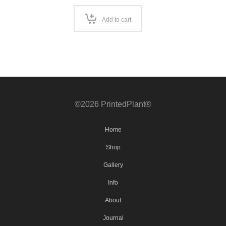
Add to cart
©2026 PrintedPlant®
Home
Shop
Gallery
Info
About
Journal