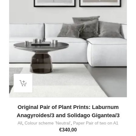
Original Pair of Plant Prints: Laburnum
Anagyroides/3 and Solidago Gigantea/3
All
,
Colour scheme 'Neutral'
,
Paper Pair of two on A1
€
340,00