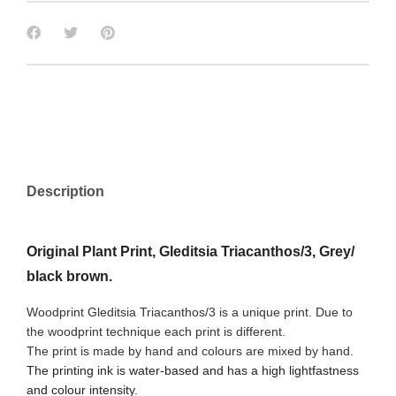
Description
Original Plant Print, Gleditsia Triacanthos/3, Grey/
black brown.
Woodprint Gleditsia Triacanthos/3 is a unique print. Due to
the woodprint technique each print is different.
The print is made by hand and colours are mixed by hand.
The printing ink is water-based and has a high lightfastness
and colour intensity.