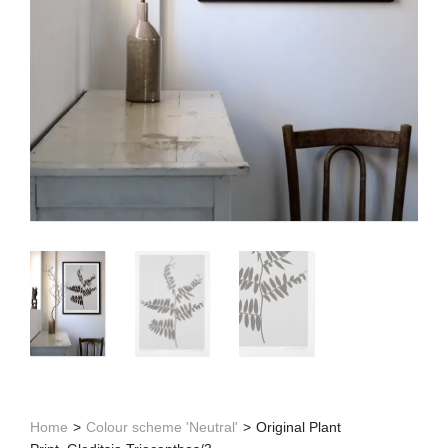
Home
>
Colour scheme 'Neutral'
>
Original Plant