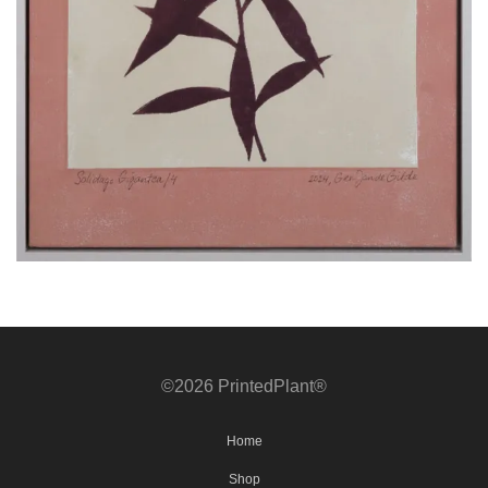
©2026 PrintedPlant®
Home
Shop