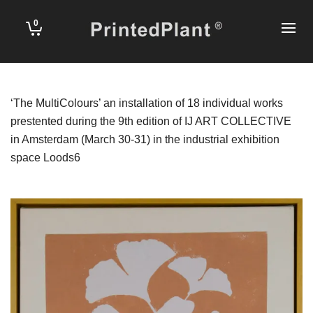
0
‘The MultiColours’ an installation of 18 individual works
prestented during the 9th edition of
IJ ART COLLECTIVE
in Amsterdam (March 30-31) in the industrial exhibition
space
Loods6