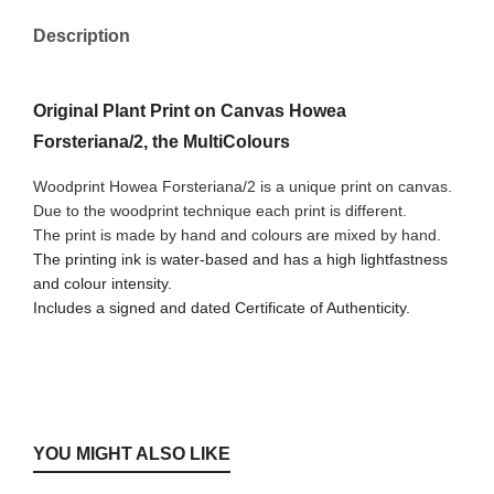
Description
Original Plant Print on Canvas Howea
Forsteriana/2, the MultiColours
Woodprint Howea Forsteriana/2 is a unique print on canvas.
Due to the woodprint technique each print is different.
The print is made by hand and colours are mixed by hand.
The printing ink is water-based and has a high lightfastness
and colour intensity.
Includes a signed and dated Certificate of Authenticity.
YOU MIGHT ALSO LIKE