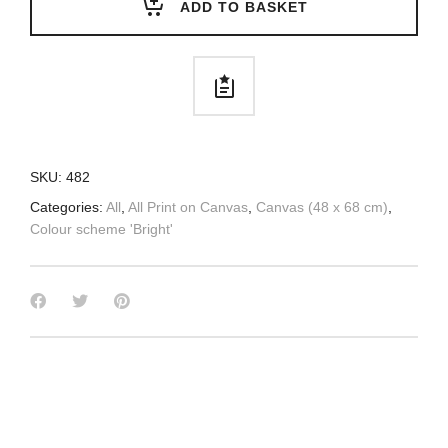
ADD TO BASKET
SKU:
482
Categories:
All
,
All Print on Canvas
,
Canvas (48 x 68 cm)
,
Colour scheme 'Bright'