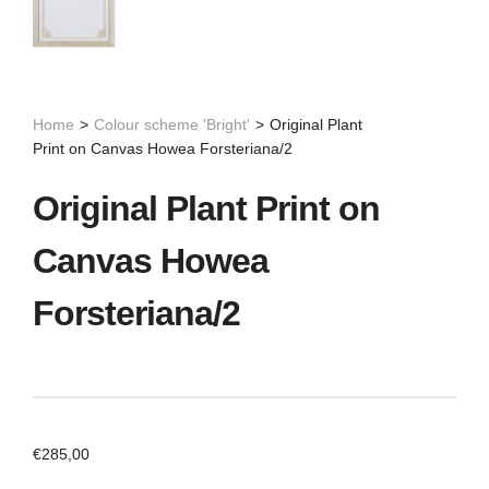
Home
>
Colour scheme 'Bright'
>
Original Plant
Print on Canvas Howea Forsteriana/2
Original Plant Print on
Canvas Howea
Forsteriana/2
€
285,00