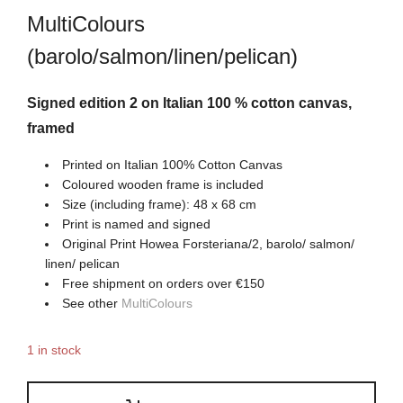
MultiColours
(barolo/salmon/linen/pelican)
Signed edition 2 on Italian 100 % cotton canvas,
framed
Printed on Italian 100% Cotton Canvas
Coloured wooden frame is included
Size (including frame): 48 x 68 cm
Print is named and signed
Original Print Howea Forsteriana/2, barolo/ salmon/
linen/ pelican
Free shipment on orders over €150
See other
MultiColours
1 in stock