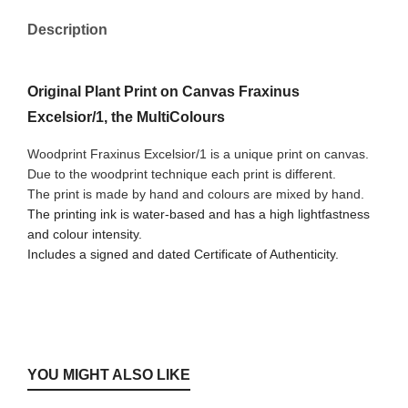
Description
Original Plant Print on Canvas Fraxinus
Excelsior/1, the MultiColours
Woodprint Fraxinus Excelsior/1 is a unique print on canvas.
Due to the woodprint technique each print is different.
The print is made by hand and colours are mixed by hand.
The printing ink is water-based and has a high lightfastness
and colour intensity.
Includes a signed and dated Certificate of Authenticity.
YOU MIGHT ALSO LIKE