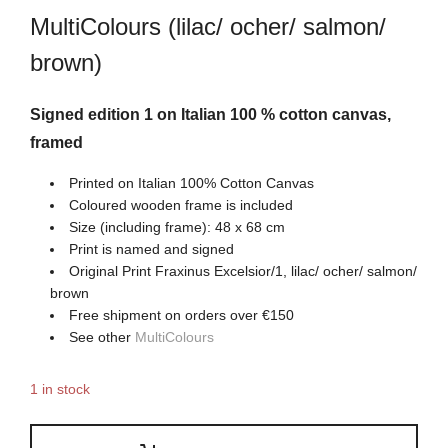
MultiColours (lilac/ ocher/ salmon/
brown)
Signed edition 1 on Italian 100 % cotton canvas,
framed
Printed on Italian 100% Cotton Canvas
Coloured wooden frame is included
Size (including frame): 48 x 68 cm
Print is named and signed
Original Print Fraxinus Excelsior/1, lilac/ ocher/ salmon/
brown
Free shipment on orders over €150
See other
MultiColours
1 in stock