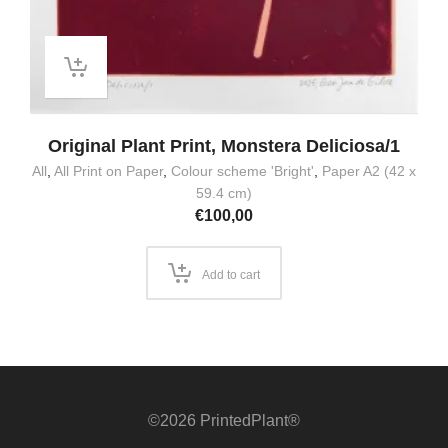
Original Plant Print, Monstera Deliciosa/1
All
,
All Print on Paper
,
Colour scheme 'Bright'
,
Paper A2 (42 x
59.4 cm)
€
100,00
Add to cart
©2026 PrintedPlant®