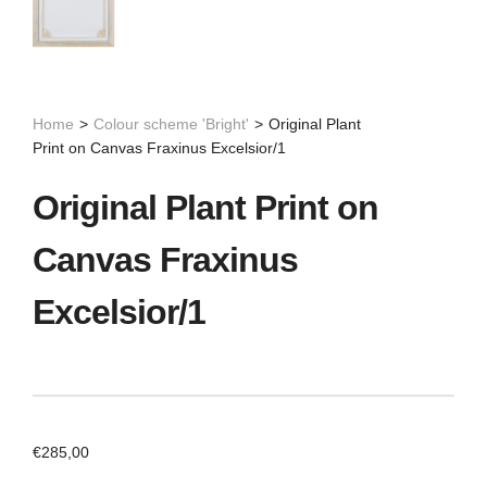
Home
>
Colour scheme 'Bright'
>
Original Plant
Print on Canvas Fraxinus Excelsior/1
Original Plant Print on
Canvas Fraxinus
Excelsior/1
€
285,00