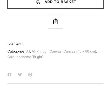
ADD TO BASKET
SKU:
486
Categories:
All
,
All Print on Canvas
,
Canvas (48 x 68 cm)
,
Colour scheme 'Bright'