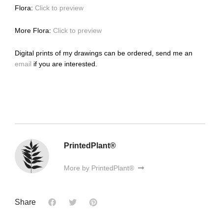
Flora:
Click to preview
More Flora:
Click to preview
Digital prints of my drawings can be ordered, send me an
email
if you are interested.
PrintedPlant®
More by PrintedPlant®
Share