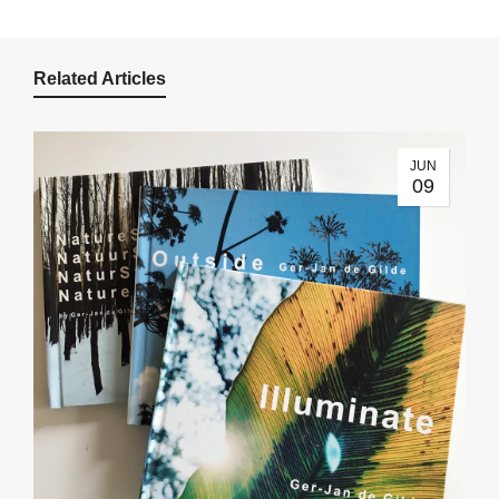
Related Articles
JUN
09