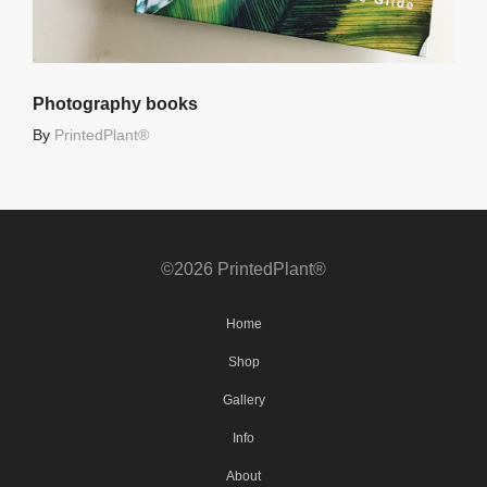
Photography books
By
PrintedPlant®
©2026 PrintedPlant®
Home
Shop
Gallery
Info
About