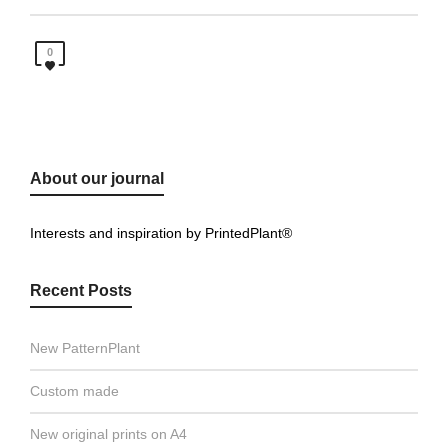
0
About our journal
Interests and inspiration by PrintedPlant®
Recent Posts
New PatternPlant
Custom made
New original prints on A4