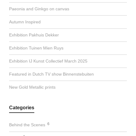
Paeonia and Ginkgo on canvas
Autumn Inspired
Exhibition Pakhuis Dekker
Exhibition Tuinen Mien Ruys
Exhibition IJ Kunst Collectief March 2025
Featured in Dutch TV show Binnenstebuiten
New Gold Metallic prints
Categories
6
Behind the Scenes