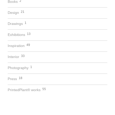
2
Books
21
Design
1
Drawings
13
Exhibitions
49
Inspiration
33
Interior
1
Photography
18
Press
55
PrintedPlant® works