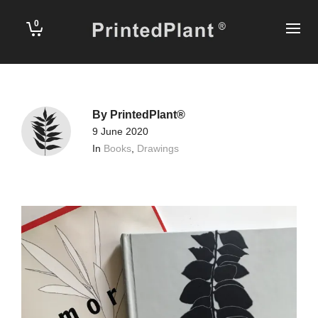
0
By
PrintedPlant®
9 June 2020
In
Books
,
Drawings