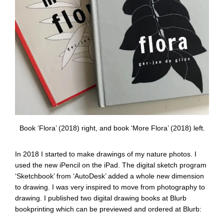
Book ‘Flora’ (2018) right, and book ‘More Flora’ (2018) left.
In 2018 I started to make drawings of my nature photos. I
used the new iPencil on the iPad. The digital sketch program
‘Sketchbook’ from ‘AutoDesk’ added a whole new dimension
to drawing. I was very inspired to move from photography to
drawing. I published two digital drawing books at Blurb
bookprinting which can be previewed and ordered at Blurb: