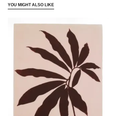
YOU MIGHT ALSO LIKE