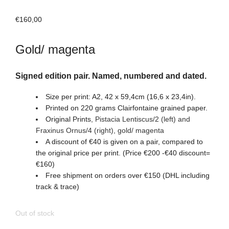
€
160,00
Gold/ magenta
Signed edition pair. Named, numbered and dated.
Size per print: A2, 42 x 59,4cm (16,6 x 23,4in).
Printed on 220 grams Clairfontaine grained paper.
Original Prints
,
Pistacia Lentiscus/2 (left) and
Fraxinus Ornus/4
(right)
, gold/ magenta
A discount of €40 is given on a pair, compared to
the original price per print. (Price €200 -€40 discount=
€160)
Free shipment on orders over €150 (DHL including
track & trace)
Out of stock