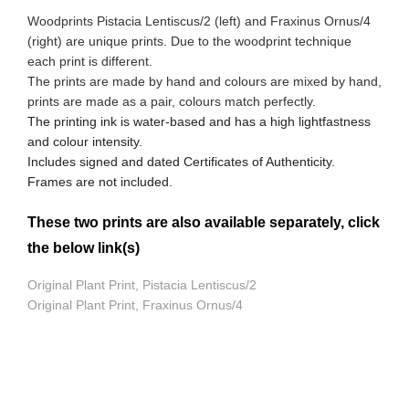
Woodprints Pistacia Lentiscus/2 (left) and Fraxinus Ornus/4
(right) are unique prints. Due to the woodprint technique
each print is different.
The prints are made by hand and colours are mixed by hand,
prints are made as a pair, colours match perfectly.
The printing ink is water-based and has a high lightfastness
and colour intensity.
Includes signed and dated Certificates of Authenticity.
Frames are not included.
These two prints are also available separately, click
the below link(s)
Original Plant Print, Pistacia Lentiscus/2
Original Plant Print, Fraxinus Ornus/4