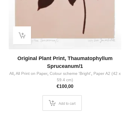
Original Plant Print, Thaumatophyllum
Spruceanum/1
All
,
All Print on Paper
,
Colour scheme 'Bright'
,
Paper A2 (42 x
59.4 cm)
€
100,00
Add to cart