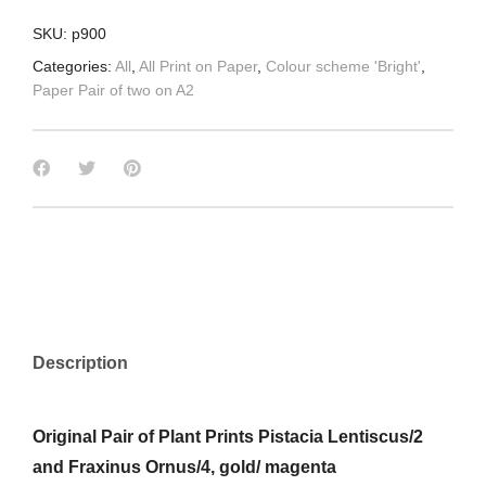
SKU:
p900
Categories:
All
,
All Print on Paper
,
Colour scheme 'Bright'
,
Paper Pair of two on A2
Description
Original Pair of Plant Prints Pistacia Lentiscus/2
and Fraxinus Ornus/4, gold/ magenta