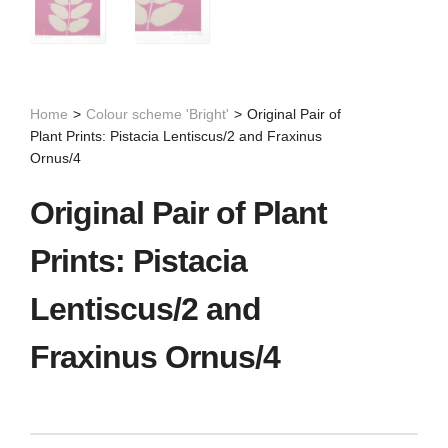
Home
>
Colour scheme 'Bright'
>
Original Pair of
Plant Prints: Pistacia Lentiscus/2 and Fraxinus
Ornus/4
Original Pair of Plant
Prints: Pistacia
Lentiscus/2 and
Fraxinus Ornus/4