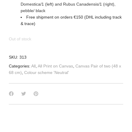
Domestica/1 (left) and Rubus Canadensis/1
(right)
,
pebble/ black
Free shipment on orders €150 (DHL including track
& trace)
Out of stock
SKU:
313
Categories:
All
,
All Print on Canvas
,
Canvas Pair of two (48 x
68 cm)
,
Colour scheme 'Neutral'