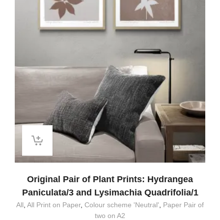
Original Pair of Plant Prints: Hydrangea
Paniculata/3 and Lysimachia Quadrifolia/1
All
,
All Print on Paper
,
Colour scheme 'Neutral'
,
Paper Pair of
two on A2