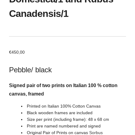
Canadensis/1
€
450,00
Pebble/ black
Signed pair of two prints on Italian 100 % cotton
canvas, framed
Printed on Italian 100% Cotton Canvas
Black wooden frames are included
Size per print (including frame): 48 x 68 cm
Print are named numbered and signed
Original Pair of Prints on canvas
Sorbus