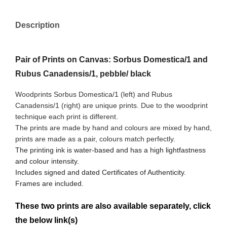
Description
Pair of Prints on Canvas: Sorbus Domestica/1 and
Rubus Canadensis/1, pebble/ black
Woodprints Sorbus Domestica/1 (left) and Rubus
Canadensis/1
(right) are unique prints. Due to the woodprint
technique each print is different.
The prints are made by hand and colours are mixed by hand,
prints are made as a pair, colours match perfectly.
The printing ink is water-based and has a high lightfastness
and colour intensity.
Includes signed and dated Certificates of Authenticity.
Frames are included.
These two prints are also available separately, click
the below link(s)