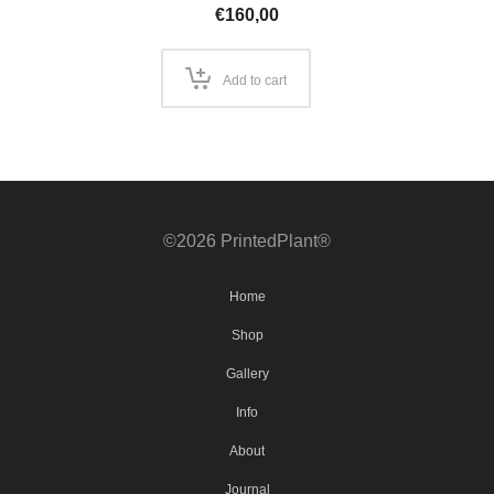
€
160,00
Add to cart
©2026 PrintedPlant®
Home
Shop
Gallery
Info
About
Journal