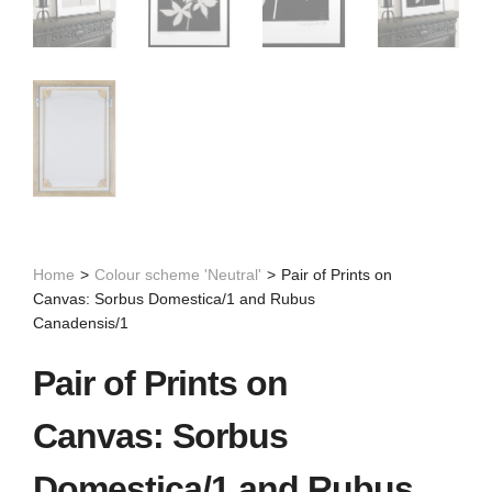
Home
>
Colour scheme 'Neutral'
>
Pair of Prints on
Canvas: Sorbus Domestica/1 and Rubus
Canadensis/1
Pair of Prints on
Canvas: Sorbus
Domestica/1 and Rubus