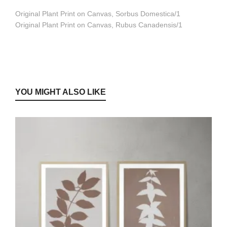
Original Plant Print on Canvas, Sorbus Domestica/1
Original Plant Print on Canvas, Rubus Canadensis/1
YOU MIGHT ALSO LIKE