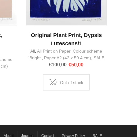
,
Original Plant Print, Dypsis
m
Lutescens/1
All
,
All Print on Paper
,
Colour scheme
'Bright'
,
Paper A2 (42 x 59.4 cm)
,
SALE
scheme
Original
Current
€
100,00
€
50,00
 cm)
price
price
was:
is:
Out of stock
€100,00.
€50,00.
About
Journal
Contact
Privacy Policy
SALE