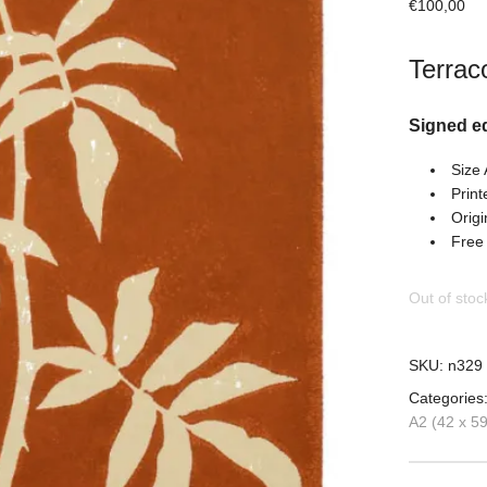
€
100,00
Terraco
Signed e
Size
Print
Origi
Free
Out of stoc
SKU:
n329
Categories
A2 (42 x 5