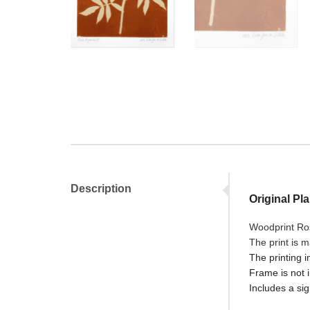
Description
Original Pla
Woodprint Ro
The print is 
The printing i
Frame is not 
Includes a sig