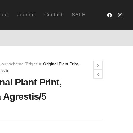
out
Journal
Contact
SALE
lour scheme 'Bright'
>
Original Plant Print,
tis/5
nal Plant Print,
 Agrestis/5