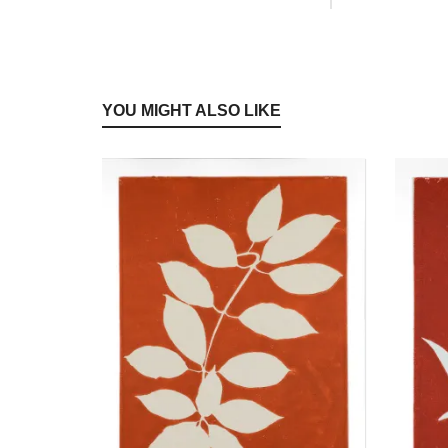
YOU MIGHT ALSO LIKE