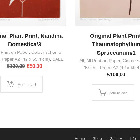
nal Plant Print, Nandina
Original Plant Print
Domestica/3
Thaumatophyllu
l Print on Paper
,
Colour scheme
Spruceanum/1
,
Paper A2 (42 x 59.4 cm)
,
SALE
All
,
All Print on Paper
,
Colour 
Original
Current
€
100,00
€
50,00
'Bright'
,
Paper A2 (42 x 59.4
price
price
€
100,00
was:
is:
€100,00.
€50,00.
Add to cart
Add to cart
Home
Shop
Gallery
Info