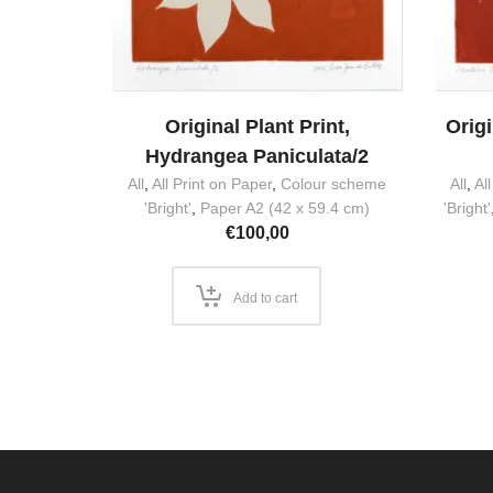
Original Plant Print,
Origi
Hydrangea Paniculata/2
All
,
All Print on Paper
,
Colour scheme
All
,
Al
'Bright'
,
Paper A2 (42 x 59.4 cm)
'Bright'
€
100,00
Add to cart