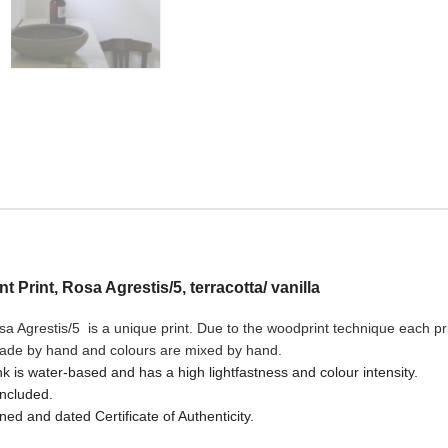
nt Print, Rosa Agrestis/5, terracotta/ vanilla
sa Agrestis/5
is a unique print. Due to the woodprint technique each prin
made by hand and colours are mixed by hand.
nk is water-based and has a high lightfastness and colour intensity.
included.
ned and dated Certificate of Authenticity.