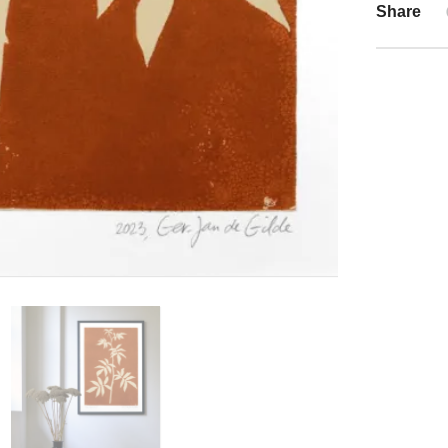
Share