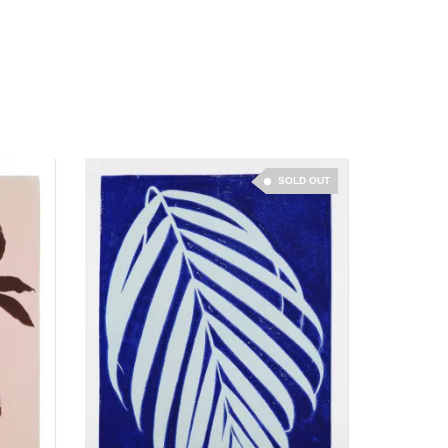
SOLD OUT