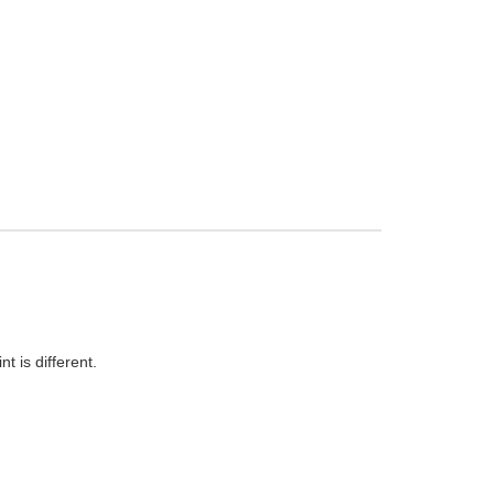
t is different.