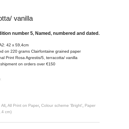
tta/ vanilla
dition number 5, Named, numbered and dated.
 A2: 42 x 59,4cm
ed on 220 grams Clairfontaine grained paper
nal Print Rosa Agrestis/5, terracotta/ vanilla
 shipment on orders over €150
k
:
All
,
All Print on Paper
,
Colour scheme 'Bright'
,
Paper
9.4 cm)