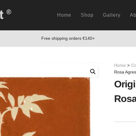
Home
Shop
Gallery
Ab
Free shipping orders €140+
Home
>
Co
Rosa Agres
Origi
Rosa