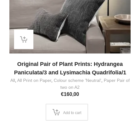
Original Pair of Plant Prints: Hydrangea
Paniculata/3 and Lysimachia Quadrifolia/1
All
,
All Print on Paper
,
Colour scheme 'Neutral'
,
Paper Pair of
two on A2
€
160,00
Add to cart