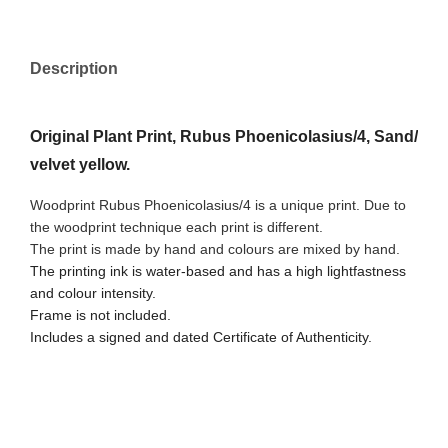
Description
Original Plant Print, Rubus Phoenicolasius/4, Sand/
velvet yellow.
Woodprint Rubus Phoenicolasius/4 is a unique print. Due to
the woodprint technique each print is different.
The print is made by hand and colours are mixed by hand.
The printing ink is water-based and has a high lightfastness
and colour intensity.
Frame is not included.
Includes a signed and dated Certificate of Authenticity.