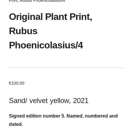
Print, Rubus Phoenicolasius/4
Original Plant Print,
Rubus
Phoenicolasius/4
€
100,00
Sand/ velvet yellow, 2021
Signed edition number 5. Named, numbered and
dated.