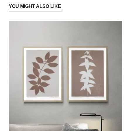
YOU MIGHT ALSO LIKE