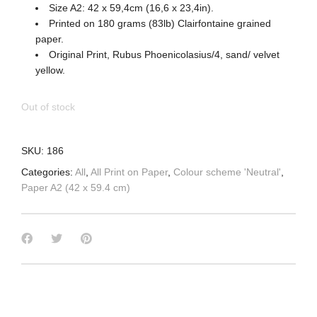
Size A2: 42 x 59,4cm (16,6 x 23,4in).
Printed on 180 grams (83lb) Clairfontaine grained
paper.
Original Print, Rubus Phoenicolasius/4, sand/ velvet
yellow.
Out of stock
SKU:
186
Categories:
All
,
All Print on Paper
,
Colour scheme 'Neutral'
,
Paper A2 (42 x 59.4 cm)