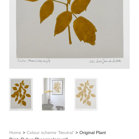
Home
>
Colour scheme 'Neutral'
>
Original Plant