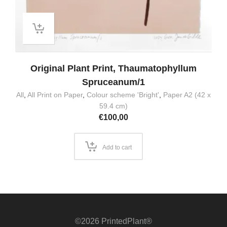
Original Plant Print, Thaumatophyllum
Spruceanum/1
All
,
All Print on Paper
,
Colour scheme 'Bright'
,
Paper A2 (42 x
59.4 cm)
€
100,00
Add to cart
©2026 PrintedPlant®