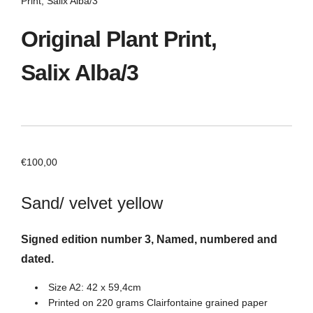
Print, Salix Alba/3
Original Plant Print,
Salix Alba/3
€
100,00
Sand/ velvet yellow
Signed edition number 3, Named, numbered and
dated.
Size A2: 42 x 59,4cm
Printed on 220 grams Clairfontaine grained paper