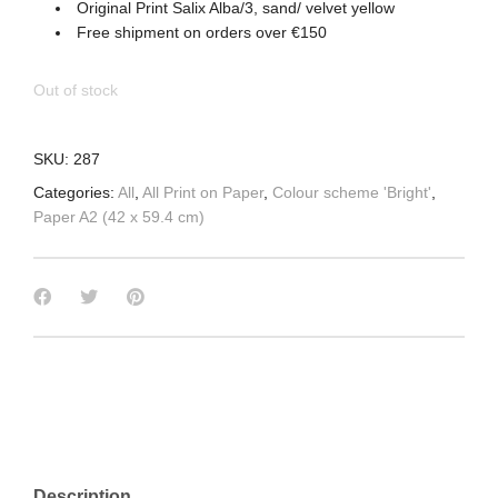
Original Print Salix Alba/3, sand/ velvet yellow
Free shipment on orders over €150
Out of stock
SKU:
287
Categories:
All
,
All Print on Paper
,
Colour scheme 'Bright'
,
Paper A2 (42 x 59.4 cm)
Description