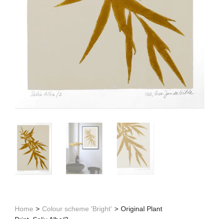
Home
>
Colour scheme 'Bright'
>
Original Plant