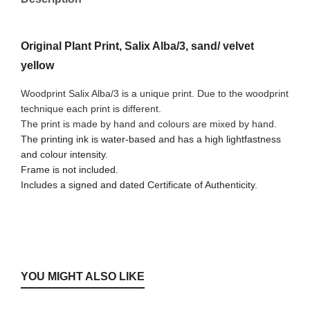
Original Plant Print, Salix Alba/3, sand/ velvet
yellow
Woodprint Salix Alba/3 is a unique print. Due to the woodprint
technique each print is different.
The print is made by hand and colours are mixed by hand.
The printing ink is water-based and has a high lightfastness
and colour intensity.
Frame is not included.
Includes a signed and dated Certificate of Authenticity.
YOU MIGHT ALSO LIKE