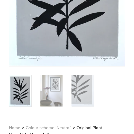
Home
>
Colour scheme 'Neutral'
>
Original Plant