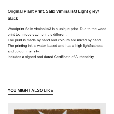
Original Plant Print, Salix Viminalis/3 Light grey/
black
Woodprint Salix Viminalis/3 is a unique print. Due to the wood
print technique each print is different.
The print is made by hand and colours are mixed by hand.
The printing ink is water-based and has a high lightfastness
and colour intensity.
Includes a signed and dated Certificate of Authenticity.
YOU MIGHT ALSO LIKE