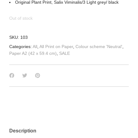
Original Plant Print, Salix Viminalis/3 Light grey/ black
Out of stock
SKU:
103
Categories:
All
,
All Print on Paper
,
Colour scheme 'Neutral'
,
Paper A2 (42 x 59.4 cm)
,
SALE
Description