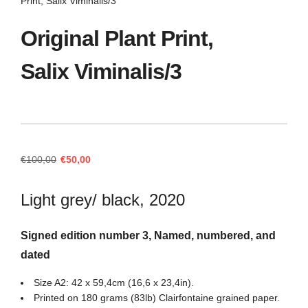
Print, Salix Viminalis/3
Original Plant Print,
Salix Viminalis/3
Original
Current
€
100,00
€
50,00
price
price
was:
is:
Light grey/ black, 2020
€100,00.
€50,00.
Signed edition number 3, Named, numbered, and
dated
Size A2: 42 x 59,4cm (16,6 x 23,4in).
Printed on 180 grams (83lb) Clairfontaine grained paper.