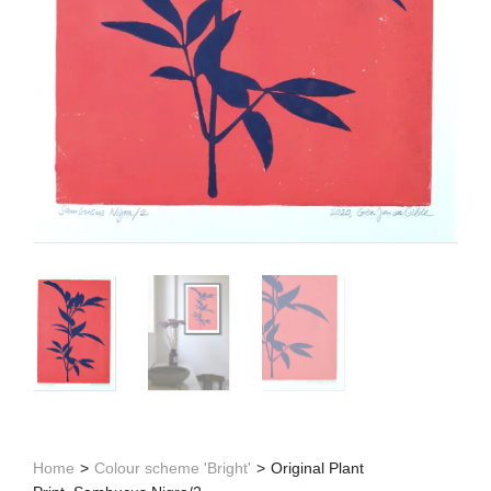
Home
>
Colour scheme 'Bright'
>
Original Plant