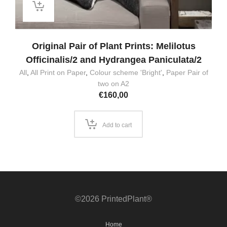
Original Pair of Plant Prints: Melilotus
Officinalis/2 and Hydrangea Paniculata/2
All
,
All Print on Paper
,
Colour scheme 'Bright'
,
Paper Pair of
two on A2
€
160,00
Add to cart
©2026 PrintedPlant®
Home