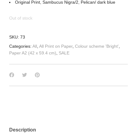
Original Print, Sambucus Nigra/2, Pelican/ dark blue
Out of stock
SKU:
73
Categories:
All
,
All Print on Paper
,
Colour scheme 'Bright'
,
Paper A2 (42 x 59.4 cm)
,
SALE
Description