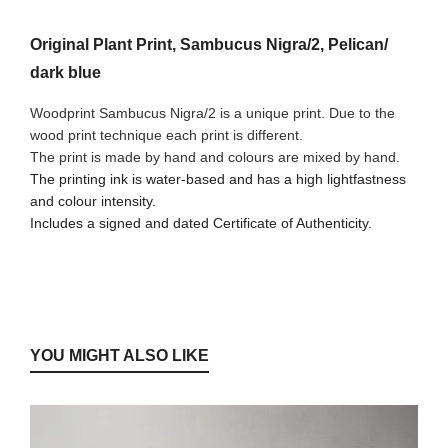
Original Plant Print, Sambucus Nigra/2, Pelican/
dark blue
Woodprint Sambucus Nigra/2 is a unique print. Due to the
wood print technique each print is different.
The print is made by hand and colours are mixed by hand.
The printing ink is water-based and has a high lightfastness
and colour intensity.
Includes a signed and dated Certificate of Authenticity.
YOU MIGHT ALSO LIKE