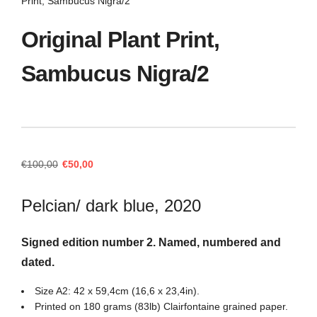
Print, Sambucus Nigra/2
Original Plant Print,
Sambucus Nigra/2
Original
Current
€
100,00
€
50,00
price
price
was:
is:
Pelcian/ dark blue, 2020
€100,00.
€50,00.
Signed edition number 2. Named, numbered and
dated.
Size A2: 42 x 59,4cm (16,6 x 23,4in).
Printed on 180 grams (83lb) Clairfontaine grained paper.