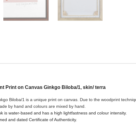
ant Print on Canvas Ginkgo Biloba/1, skin/ terra
go Biloba/1 is a unique print on canvas. Due to the woodprint technique
made by hand and colours are mixed by hand.
nk is water-based and has a high lightfastness and colour intensity.
ned and dated Certificate of Authenticity.