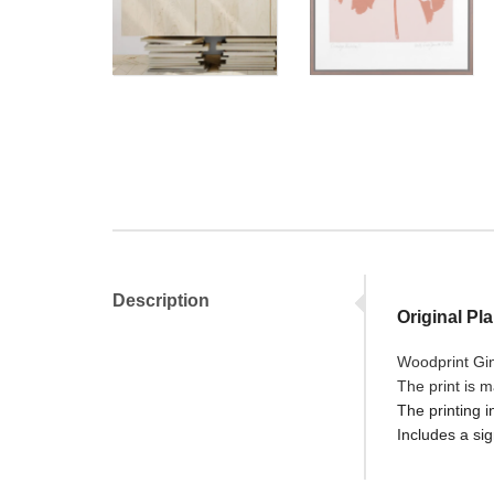
Description
Original Pl
Woodprint Gink
The print is 
The printing i
Includes a sig