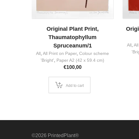
Original Plant Print,
Origi
Thaumatophyllum
Spruceanum/1
All
,
Al
'Bri
All
,
All Print on Paper
,
Colour scheme
'Bright'
,
Paper A2 (42 x 59.4 cm)
€
100,00
Add to cart
©2026 PrintedPlant®