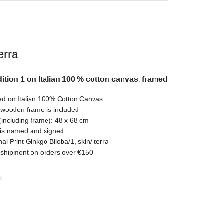
erra
ition 1 on Italian 100 % cotton canvas, framed
ed on Italian 100% Cotton Canvas
 wooden frame is included
(including frame): 48 x 68 cm
 is named and signed
nal Print Ginkgo Biloba/1, skin/ terra
 shipment on orders over €150
k