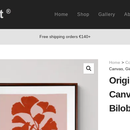
Home
Shop
Gallery
Ab
Free shipping orders €140+
Home
>
Co
Canvas, Gi
Origi
Canv
Bilo