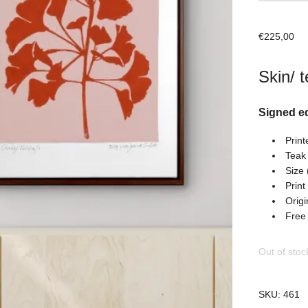
€
225,00
Skin/ t
Signed ed
Print
Teak
Size 
Print
Origi
Free
Out of stoc
SKU:
461