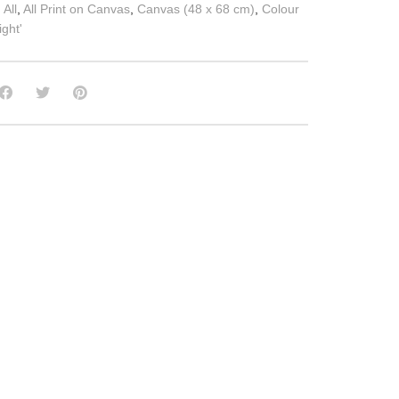
:
All
,
All Print on Canvas
,
Canvas (48 x 68 cm)
,
Colour
ght'