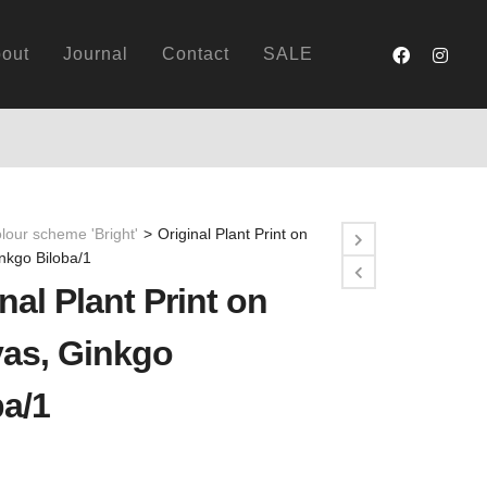
out
Journal
Contact
SALE
lour scheme 'Bright'
>
Original Plant Print on
nkgo Biloba/1
nal Plant Print on
as, Ginkgo
ba/1