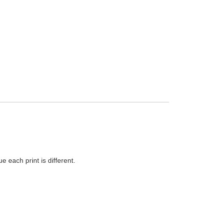
 each print is different.