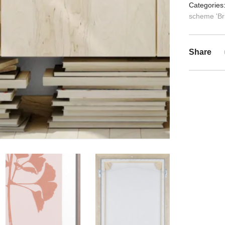
Categories
scheme 'Bri
Share