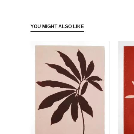
YOU MIGHT ALSO LIKE