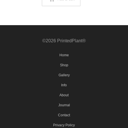
©2026 PrintedPlant®
Home
Shop
Gallery
Info
About
Journal
Contact
Privacy Policy