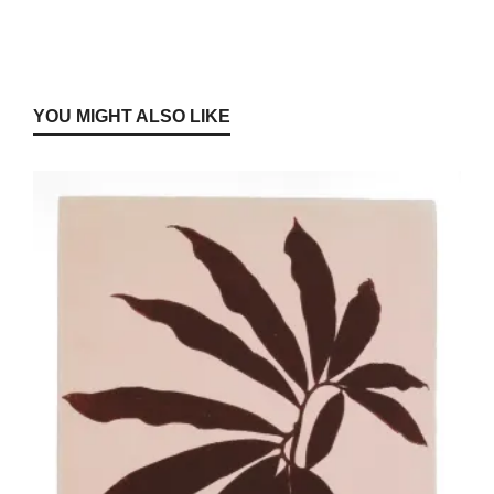
YOU MIGHT ALSO LIKE