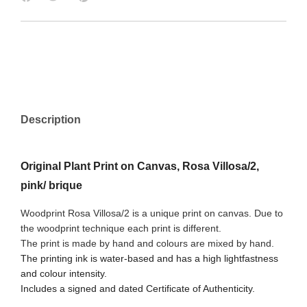
Description
Original Plant Print on Canvas, Rosa Villosa/2,
pink/ brique
Woodprint Rosa Villosa/2 is a unique print on canvas. Due to
the woodprint technique each print is different.
The print is made by hand and colours are mixed by hand.
The printing ink is water-based and has a high lightfastness
and colour intensity.
Includes a signed and dated Certificate of Authenticity.