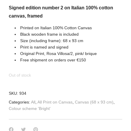
Signed edition number 2 on Italian 100% cotton
canvas, framed
Printed on Italian 100% Cotton Canvas
Black wooden frame is included
Size (including frame): 68 x 93 cm
Print is named and signed
Original Print, Rosa Villosa/2, pink/ brique
Free shipment on orders over €150
Out of stock
SKU:
934
Categories:
All
,
All Print on Canvas
,
Canvas (68 x 93 cm)
,
Colour scheme 'Bright'