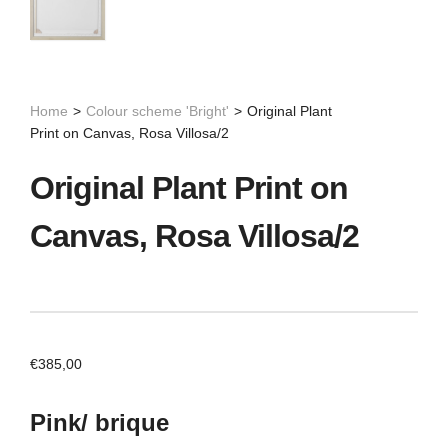
Home
>
Colour scheme 'Bright'
>
Original Plant
Print on Canvas, Rosa Villosa/2
Original Plant Print on
Canvas, Rosa Villosa/2
€
385,00
Pink/ brique