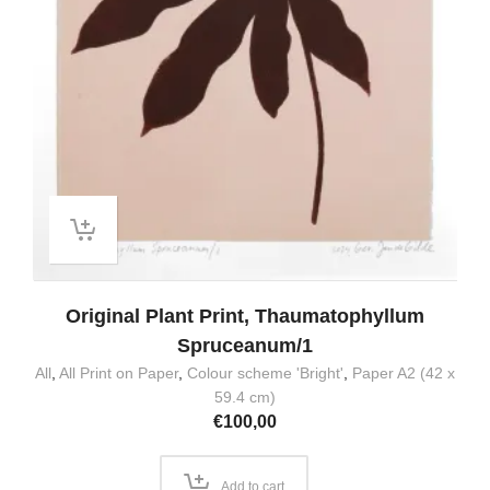
Original Plant Print, Thaumatophyllum
Spruceanum/1
All
,
All Print on Paper
,
Colour scheme 'Bright'
,
Paper A2 (42 x
59.4 cm)
€
100,00
Add to cart