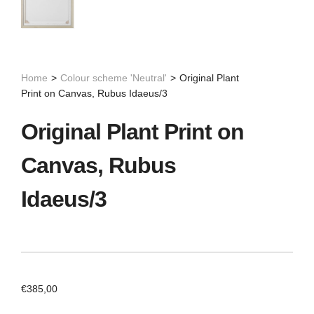
Home
>
Colour scheme 'Neutral'
>
Original Plant
Print on Canvas, Rubus Idaeus/3
Original Plant Print on
Canvas, Rubus
Idaeus/3
€
385,00