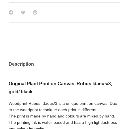
Description
Original Plant Print on Canvas, Rubus Idaeus/3,
gold/ black
Woodprint Rubus Idaeus/3 is a unique print on canvas. Due
to the woodprint technique each print is different.
The print is made by hand and colours are mixed by hand.
The printing ink is water-based and has a high lightfastness
and colour intensity.