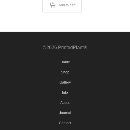
Add to cart
©2026 PrintedPlant®
Home
Shop
Gallery
Info
About
Journal
Contact