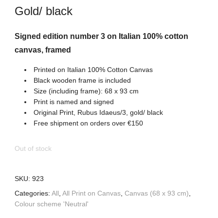
Gold/ black
Signed edition number 3 on Italian 100% cotton
canvas, framed
Printed on Italian 100% Cotton Canvas
Black wooden frame is included
Size (including frame): 68 x 93 cm
Print is named and signed
Original Print, Rubus Idaeus/3, gold/ black
Free shipment on orders over €150
Out of stock
SKU:
923
Categories:
All
,
All Print on Canvas
,
Canvas (68 x 93 cm)
,
Colour scheme 'Neutral'