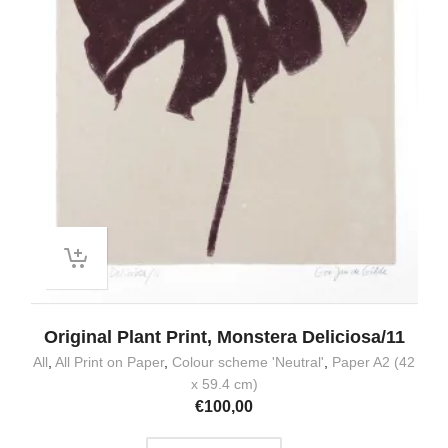
Original Plant Print, Monstera Deliciosa/11
All
,
All Print on Paper
,
Colour scheme 'Neutral'
,
Paper A2 (42
x 59.4 cm)
€
100,00