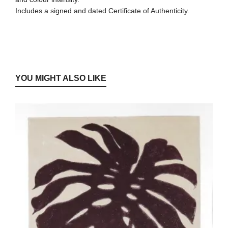
Includes a signed and dated Certificate of Authenticity.
YOU MIGHT ALSO LIKE