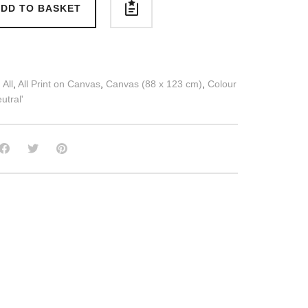
DD TO BASKET
:
All
,
All Print on Canvas
,
Canvas (88 x 123 cm)
,
Colour
utral'