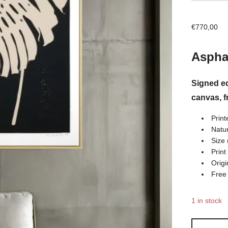
€
770,00
Asphal
Signed ed
canvas, 
Print
Natur
Size 
Print
Origi
Free
1 in stock