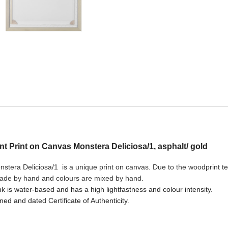
ant Print on Canvas Monstera Deliciosa/1, asphalt/ gold
stera Deliciosa/1 is a unique print on canvas. Due to the woodprint tec
made by hand and colours are mixed by hand.
nk is water-based and has a high lightfastness and colour intensity.
ned and dated Certificate of Authenticity.