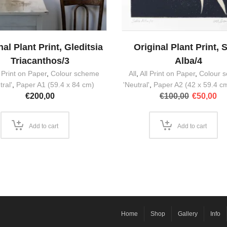
nal Plant Print, Gleditsia
Original Plant Print, S
Triacanthos/3
Alba/4
l Print on Paper
,
Colour scheme
All
,
All Print on Paper
,
Colour 
tral'
,
Paper A1 (59.4 x 84 cm)
'Neutral'
,
Paper A2 (42 x 59.4 c
Original
Cu
€
200,00
€
100,00
€
50,00
price
pr
was:
is:
€100,00.
€5
Add to cart
Add to cart
Home
Shop
Gallery
Info