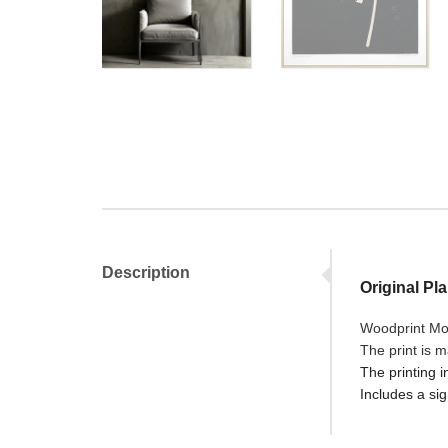
Description
Original Pl
Woodprint Mon
The print is 
The printing i
Includes a sig