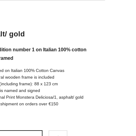
t/ gold
ition number 1 on Italian 100% cotton
framed
ed on Italian 100% Cotton Canvas
al wooden frame is included
(including frame): 88 x 123 cm
 is named and signed
nal Print Monstera Deliciosa/1, asphalt/ gold
 shipment on orders over €150