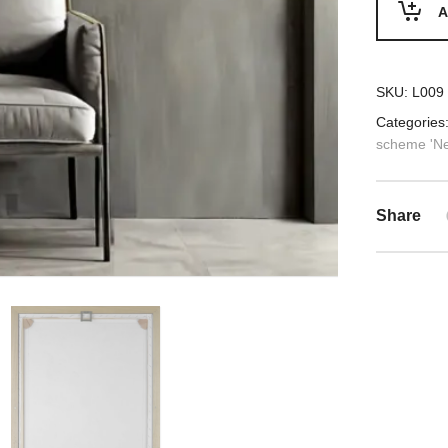
A
SKU:
L009
Categories
scheme 'Ne
Share