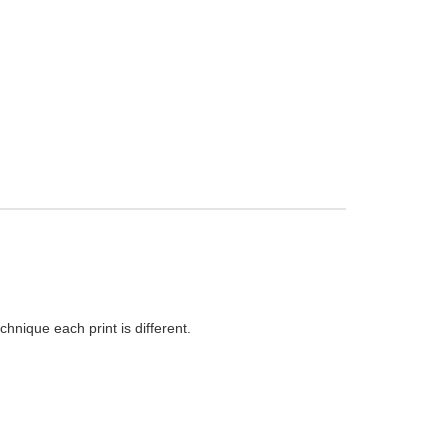
hnique each print is different.