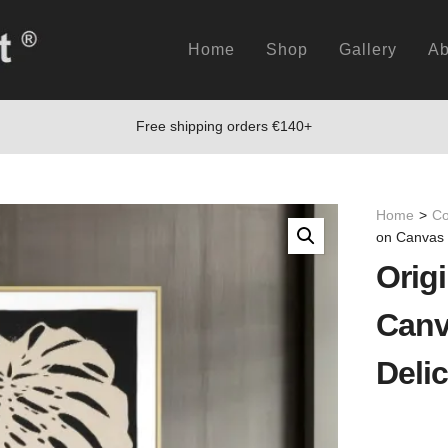
Home
Shop
Gallery
Ab
Free shipping orders €140+
Home
>
Co
on Canvas 
Origi
Canv
Delic