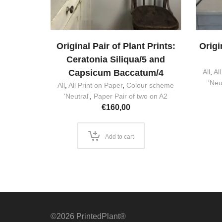
Original Pair of Plant Prints:
Origi
Ceratonia Siliqua/5 and
Capsicum Baccatum/4
All
,
Al
'Neu
All
,
All Print on Paper
,
Colour scheme
'Neutral'
,
Paper Pair of two on A2
€
160,00
Add to cart
©2026 PrintedPlant®