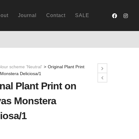
out
Journal
Contact
SALE
lour scheme 'Neutral'
>
Original Plant Print
Monstera Deliciosa/1
nal Plant Print on
as Monstera
iosa/1