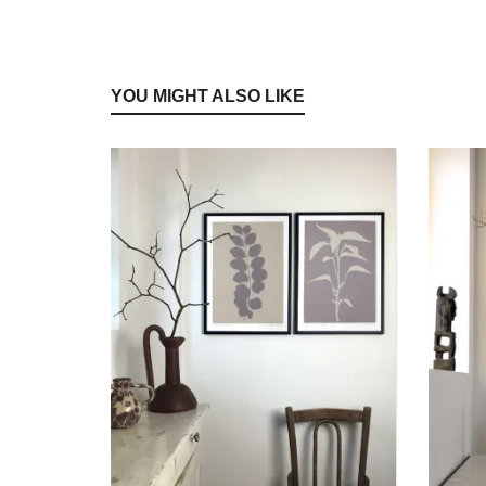
YOU MIGHT ALSO LIKE