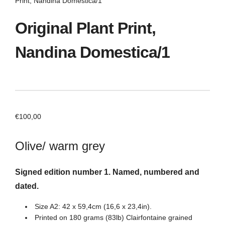
Print, Nandina Domestica/1
Original Plant Print,
Nandina Domestica/1
€
100,00
Olive/ warm grey
Signed edition number 1. Named, numbered and
dated.
Size A2: 42 x 59,4cm (16,6 x 23,4in).
Printed on 180 grams (83lb) Clairfontaine grained