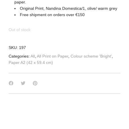
paper.
Original Print, Nandina Domestica/1, olive/ warm grey
Free shipment on orders over €150
Out of stock
SKU:
197
Categories:
All
,
All Print on Paper
,
Colour scheme 'Bright'
,
Paper A2 (42 x 59.4 cm)