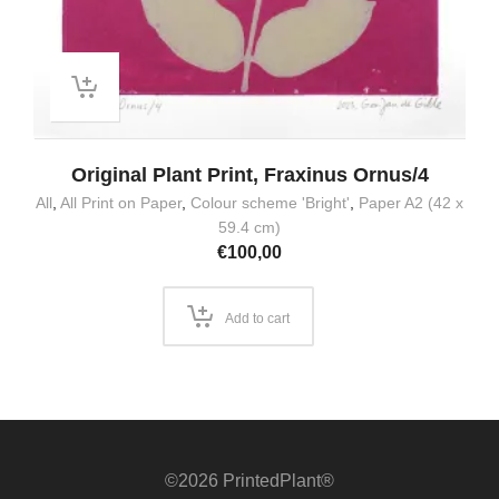
Original Plant Print, Fraxinus Ornus/4
All
,
All Print on Paper
,
Colour scheme 'Bright'
,
Paper A2 (42 x
59.4 cm)
€
100,00
Add to cart
©2026 PrintedPlant®