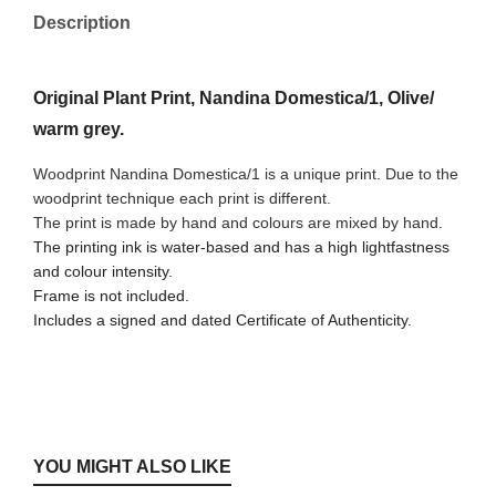
Description
Original Plant Print, Nandina Domestica/1, Olive/
warm grey.
Woodprint Nandina Domestica/1 is a unique print. Due to the
woodprint technique each print is different.
The print is made by hand and colours are mixed by hand.
The printing ink is water-based and has a high lightfastness
and colour intensity.
Frame is not included.
Includes a signed and dated Certificate of Authenticity.
YOU MIGHT ALSO LIKE