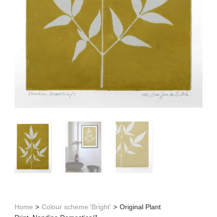
Home
>
Colour scheme 'Bright'
>
Original Plant