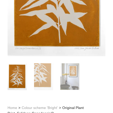
Home
>
Colour scheme 'Bright'
>
Original Plant