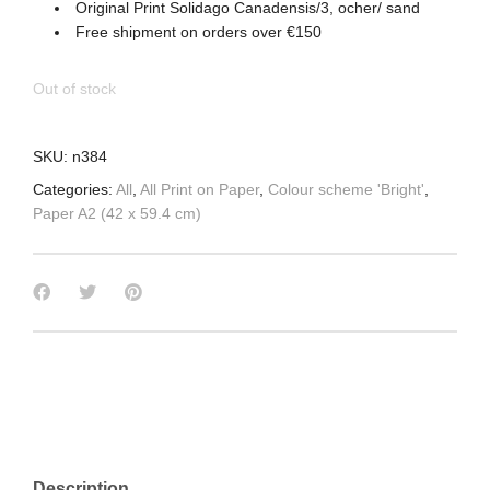
Original Print Solidago Canadensis/3, ocher/ sand
Free shipment on orders over €150
Out of stock
SKU:
n384
Categories:
All
,
All Print on Paper
,
Colour scheme 'Bright'
,
Paper A2 (42 x 59.4 cm)
Description