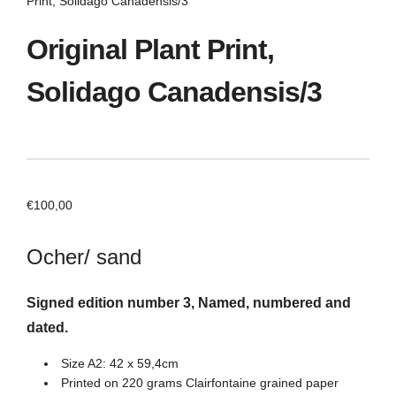
Print, Solidago Canadensis/3
Original Plant Print,
Solidago Canadensis/3
€
100,00
Ocher/ sand
Signed edition number 3, Named, numbered and
dated.
Size A2: 42 x 59,4cm
Printed on 220 grams Clairfontaine grained paper