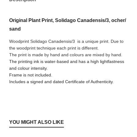
Original Plant Print, Solidago Canadensis/3, ocher/
sand
Woodprint Solidago Canadensis/3
is a unique print. Due to
the woodprint technique each print is different.
The print is made by hand and colours are mixed by hand.
The printing ink is water-based and has a high lightfastness
and colour intensity.
Frame is not included.
Includes a signed and dated Certificate of Authenticity.
YOU MIGHT ALSO LIKE