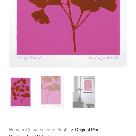
Home
>
Colour scheme 'Bright'
>
Original Plant