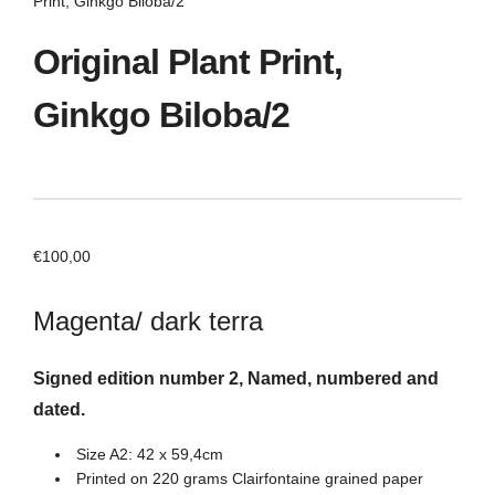
Print, Ginkgo Biloba/2
Original Plant Print,
Ginkgo Biloba/2
€
100,00
Magenta/ dark terra
Signed edition number 2, Named, numbered and
dated.
Size A2: 42 x 59,4cm
Printed on 220 grams Clairfontaine grained paper