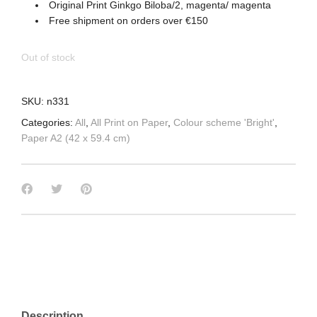
Original Print Ginkgo Biloba/2, magenta/ magenta
Free shipment on orders over €150
Out of stock
SKU:
n331
Categories:
All
,
All Print on Paper
,
Colour scheme 'Bright'
,
Paper A2 (42 x 59.4 cm)
Description