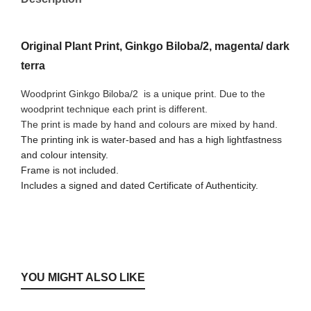
Original Plant Print, Ginkgo Biloba/2, magenta/ dark
terra
Woodprint Ginkgo Biloba/2
is a unique print. Due to the
woodprint technique each print is different.
The print is made by hand and colours are mixed by hand.
The printing ink is water-based and has a high lightfastness
and colour intensity.
Frame is not included.
Includes a signed and dated Certificate of Authenticity.
YOU MIGHT ALSO LIKE