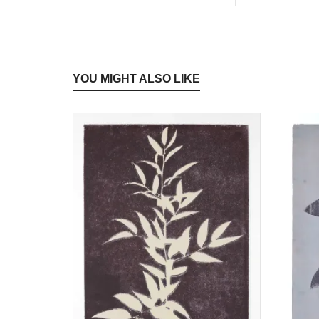
YOU MIGHT ALSO LIKE