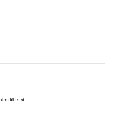
 is different.