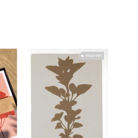
SOLD OUT