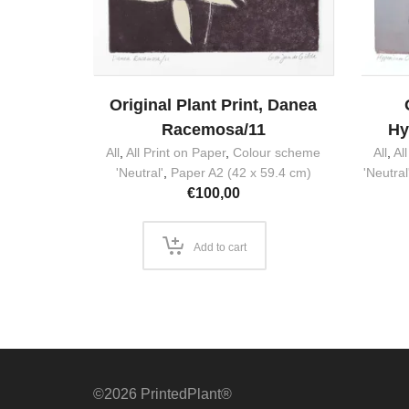
Original Plant Print, Danea
Racemosa/11
Hy
All
,
All Print on Paper
,
Colour scheme
All
,
Al
'Neutral'
,
Paper A2 (42 x 59.4 cm)
'Neutral
€
100,00
Add to cart
©2026 PrintedPlant®