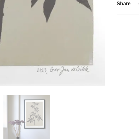
Share