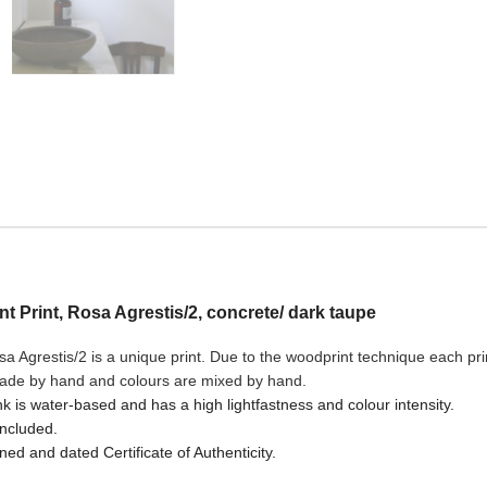
ant Print, Rosa Agrestis/2, concrete/ dark taupe
a Agrestis/2
is a unique print. Due to the woodprint technique each print
made by hand and colours are mixed by hand.
nk is water-based and has a high lightfastness and colour intensity.
included.
ned and dated Certificate of Authenticity.