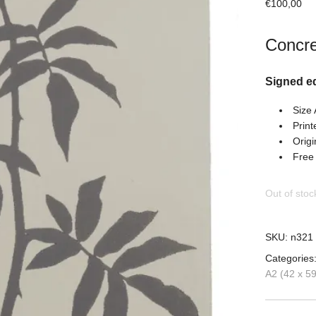
€
100,00
Concre
Signed e
Size
Print
Origi
Free
Out of stoc
SKU:
n321
Categories
A2 (42 x 5