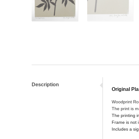
Description
Original Pl
Woodprint Ros
The print is 
The printing i
Frame is not 
Includes a sig