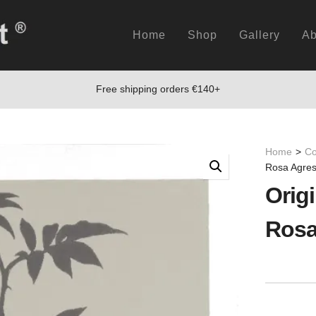
Home
Shop
Gallery
Ab
Free shipping orders €140+
Home
>
Co
Rosa Agres
Origi
Rosa