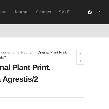
out
Journal
Contact
SALE
lour scheme 'Neutral'
>
Original Plant Print,
tis/2
nal Plant Print,
 Agrestis/2