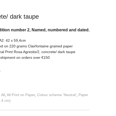
te/ dark taupe
dition number 2, Named, numbered and dated.
 A2: 42 x 59,4cm
ed on 220 grams Clairfontaine grained paper
nal Print Rosa Agrestis/2, concrete/ dark taupe
 shipment on orders over €150
k
:
All
,
All Print on Paper
,
Colour scheme 'Neutral'
,
Paper
9.4 cm)