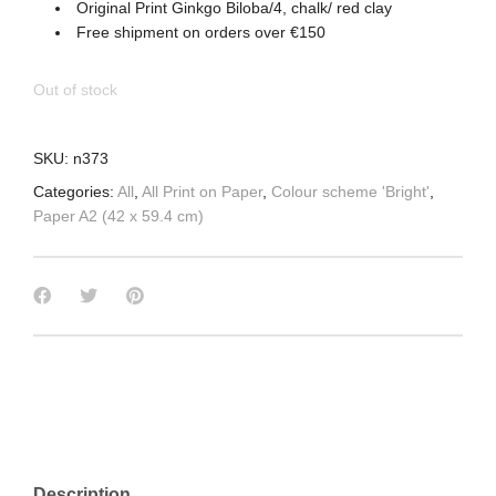
Original Print Ginkgo Biloba/4, chalk/ red clay
Free shipment on orders over €150
Out of stock
SKU:
n373
Categories:
All
,
All Print on Paper
,
Colour scheme 'Bright'
,
Paper A2 (42 x 59.4 cm)
Description