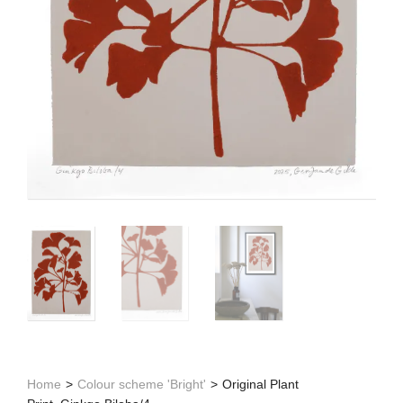
Home
>
Colour scheme 'Bright'
>
Original Plant