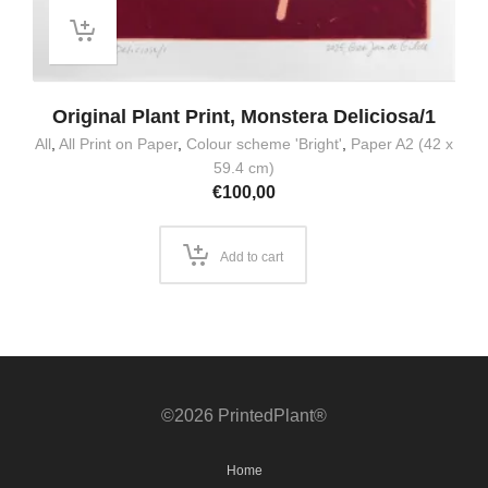
Original Plant Print, Monstera Deliciosa/1
All
,
All Print on Paper
,
Colour scheme 'Bright'
,
Paper A2 (42 x
59.4 cm)
€
100,00
Add to cart
©2026 PrintedPlant®
Home