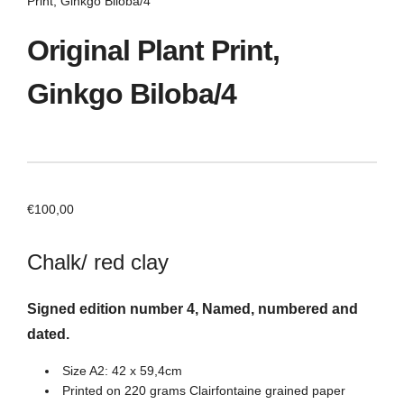
Print, Ginkgo Biloba/4
Original Plant Print,
Ginkgo Biloba/4
€
100,00
Chalk/ red clay
Signed edition number 4, Named, numbered and
dated.
Size A2: 42 x 59,4cm
Printed on 220 grams Clairfontaine grained paper