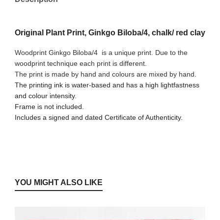
Original Plant Print, Ginkgo Biloba/4, chalk/ red clay
Woodprint Ginkgo Biloba/4
is a unique print. Due to the
woodprint technique each print is different.
The print is made by hand and colours are mixed by hand.
The printing ink is water-based and has a high lightfastness
and colour intensity.
Frame is not included.
Includes a signed and dated Certificate of Authenticity.
YOU MIGHT ALSO LIKE