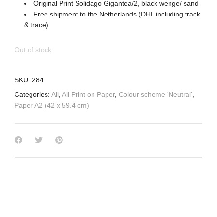
Original Print Solidago Gigantea/2, black wenge/ sand
Free shipment to the Netherlands (DHL including track
& trace)
Out of stock
SKU:
284
Categories:
All
,
All Print on Paper
,
Colour scheme 'Neutral'
,
Paper A2 (42 x 59.4 cm)