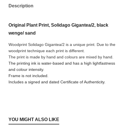
Description
Original Plant Print, Solidago Gigantea/2, black
wenge/ sand
Woodprint Solidago Gigantea/2 is a unique print. Due to the
woodprint technique each print is different.
The print is made by hand and colours are mixed by hand.
The printing ink is water-based and has a high lightfastness
and colour intensity.
Frame is not included.
Includes a signed and dated Certificate of Authenticity.
YOU MIGHT ALSO LIKE