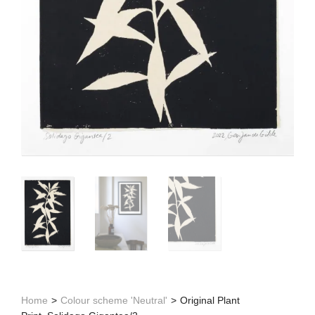
Home
>
Colour scheme 'Neutral'
>
Original Plant