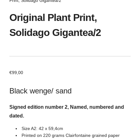
Print, Solidago Gigantea/2
Original Plant Print,
Solidago Gigantea/2
€
99,00
Black wenge/ sand
Signed edition number 2, Named, numbered and
dated.
Size A2: 42 x 59,4cm
Printed on 220 grams Clairfontaine grained paper