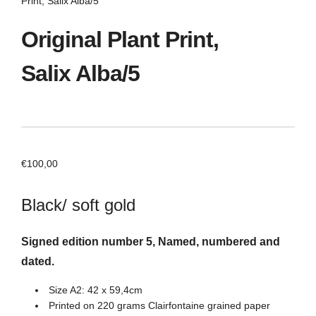
Print, Salix Alba/5
Original Plant Print,
Salix Alba/5
€
100,00
Black/ soft gold
Signed edition number 5, Named, numbered and
dated.
Size A2: 42 x 59,4cm
Printed on 220 grams Clairfontaine grained paper