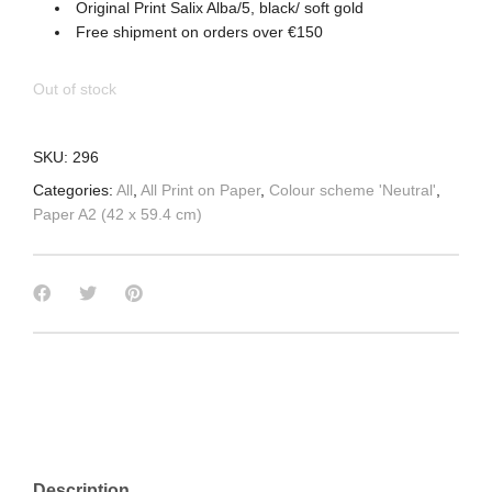
Original Print Salix Alba/5, black/ soft gold
Free shipment on orders over €150
Out of stock
SKU:
296
Categories:
All
,
All Print on Paper
,
Colour scheme 'Neutral'
,
Paper A2 (42 x 59.4 cm)
Description