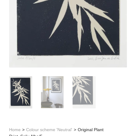
Home
>
Colour scheme 'Neutral'
>
Original Plant