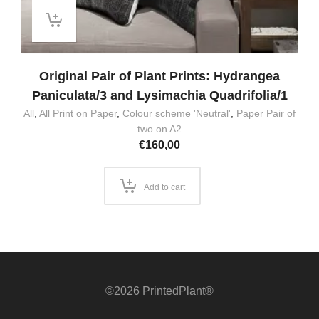
Original Pair of Plant Prints: Hydrangea
Paniculata/3 and Lysimachia Quadrifolia/1
All
,
All Print on Paper
,
Colour scheme 'Neutral'
,
Paper Pair of
two on A2
€
160,00
Add to cart
©2026 PrintedPlant®