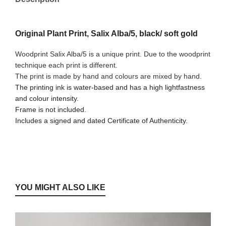
Original Plant Print, Salix Alba/5, black/ soft gold
Woodprint Salix Alba/5 is a unique print. Due to the woodprint
technique each print is different.
The print is made by hand and colours are mixed by hand.
The printing ink is water-based and has a high lightfastness
and colour intensity.
Frame is not included.
Includes a signed and dated Certificate of Authenticity.
YOU MIGHT ALSO LIKE