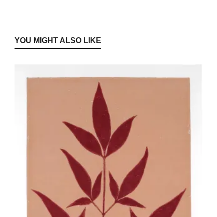
YOU MIGHT ALSO LIKE