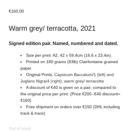
€
160,00
Warm grey/ terracotta, 2021
Signed edition pair. Named, numbered and dated.
Size per print: A2, 42 x 59,4cm (16,6 x 23,4in).
Printed on 180 grams (83lb) Clairfontaine grained
paper.
Original Prints,
Capsicum Baccatum/1 (left) and
Juglans Nigra/4 (right)
, warm grey/ terracotta
A discount of €40 is given on a pair, compared to
the original price per print. (Price €200 -€40 discount=
€160)
Free shipment on orders over €150 (DHL including
track & trace)
Out of stock