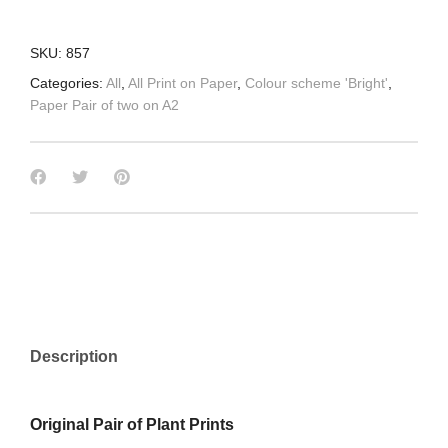
SKU:
857
Categories:
All
,
All Print on Paper
,
Colour scheme 'Bright'
,
Paper Pair of two on A2
Description
Original Pair of Plant Prints