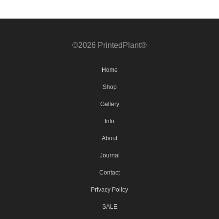
©2026 PrintedPlant®
Home
Shop
Gallery
Info
About
Journal
Contact
Privacy Policy
SALE