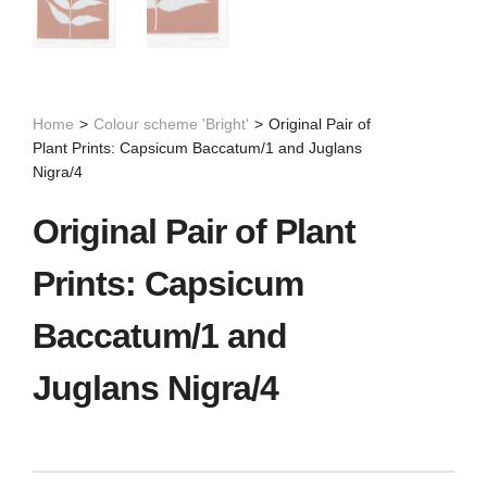
Home
>
Colour scheme 'Bright'
>
Original Pair of
Plant Prints: Capsicum Baccatum/1 and Juglans
Nigra/4
Original Pair of Plant
Prints: Capsicum
Baccatum/1 and
Juglans Nigra/4