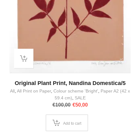
Original Plant Print, Nandina Domestica/5
All
,
All Print on Paper
,
Colour scheme 'Bright'
,
Paper A2 (42 x
59.4 cm)
,
SALE
Original
Current
€
100,00
€
50,00
price
price
was:
is:
€100,00.
€50,00.
Add to cart