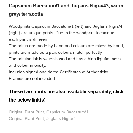
Capsicum Baccatum/1 and Juglans Nigra/43, warm
grey/ terracotta
Woodprints Capsicum Baccatum/1 (left) and Juglans Nigra/4
(right) are unique prints. Due to the woodprint technique
each print is different.
The prints are made by hand and colours are mixed by hand,
prints are made as a pair, colours match perfectly.
The printing ink is water-based and has a high lightfastness
and colour intensity.
Includes signed and dated Certificates of Authenticity.
Frames are not included.
These two prints are also available separately, click
the below link(s)
Original Plant Print, Capsicum Baccatum/1
Original Plant Print, Juglans Nigra/4