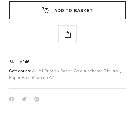
ADD TO BASKET
SKU:
p946
Categories:
All
,
All Print on Paper
,
Colour scheme 'Neutral'
,
Paper Pair of two on A2