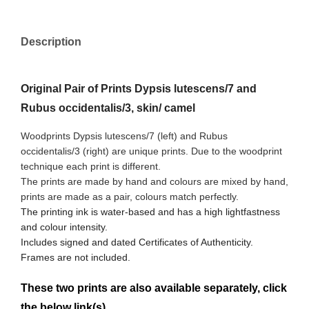
Description
Original Pair of Prints Dypsis lutescens/7 and
Rubus occidentalis/3, skin/ camel
Woodprints Dypsis lutescens/7 (left) and Rubus
occidentalis/3
(right) are unique prints. Due to the woodprint
technique each print is different.
The prints are made by hand and colours are mixed by hand,
prints are made as a pair, colours match perfectly.
The printing ink is water-based and has a high lightfastness
and colour intensity.
Includes signed and dated Certificates of Authenticity.
Frames are not included.
These two prints are also available separately, click
the below link(s)