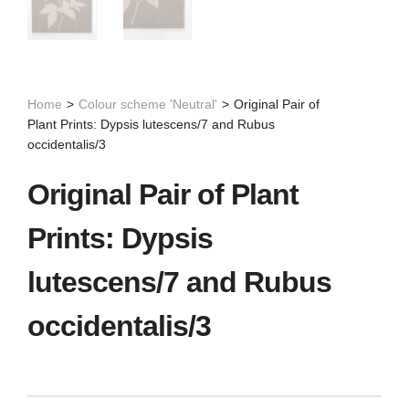
Home
>
Colour scheme 'Neutral'
>
Original Pair of
Plant Prints: Dypsis lutescens/7 and Rubus
occidentalis/3
Original Pair of Plant
Prints: Dypsis
lutescens/7 and Rubus
occidentalis/3