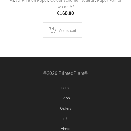
All
,
All Print on Paper
,
Colour scheme 'Neutral'
,
Paper Pair of
two on A2
€
160,00
Add to cart
©2026 PrintedPlant®
Home
Shop
Gallery
Info
About