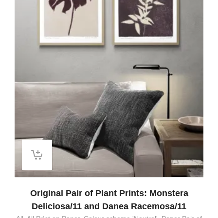
Original Pair of Plant Prints: Monstera
Deliciosa/11 and Danea Racemosa/11