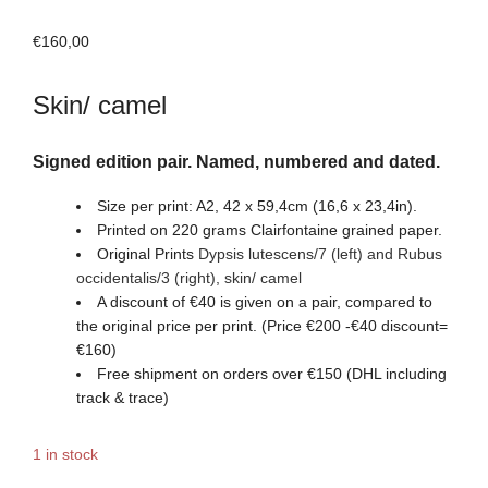
€
160,00
Skin/ camel
Signed edition pair. Named, numbered and dated.
Size per print: A2, 42 x 59,4cm (16,6 x 23,4in).
Printed on 220 grams Clairfontaine grained paper.
Original Prints
Dypsis lutescens/7 (left) and Rubus
occidentalis/3
(right)
,
skin/ camel
A discount of €40 is given on a pair, compared to
the original price per print. (Price €200 -€40 discount=
€160)
Free shipment on orders over €150 (DHL including
track & trace)
1 in stock