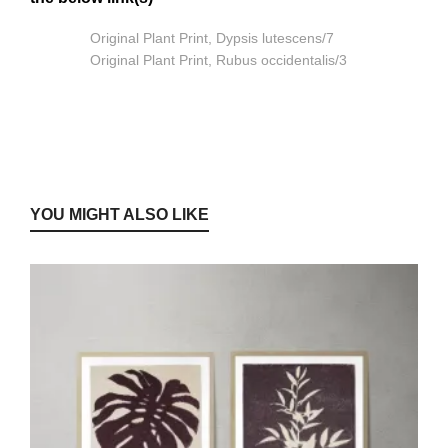
Original Plant Print, Dypsis lutescens/7
Original Plant Print, Rubus occidentalis/3
YOU MIGHT ALSO LIKE