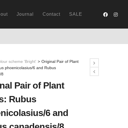
out
Journal
Contact
SALE
lour scheme 'Bright'
>
Original Pair of Plant
bus phoenicolasius/6 and Rubus
/8
nal Pair of Plant
ts: Rubus
nicolasius/6 and
s canadensis/8