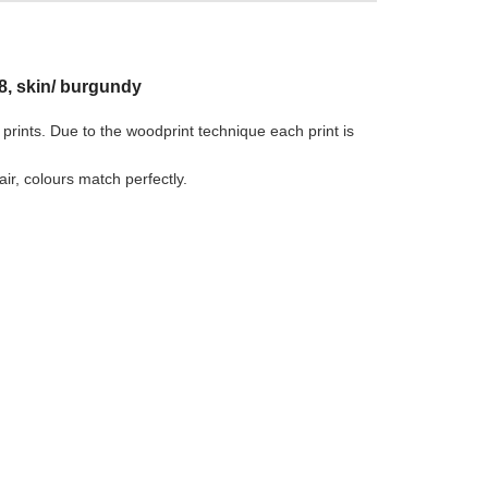
8, skin/ burgundy
 prints. Due to the woodprint technique each print is
r, colours match perfectly.