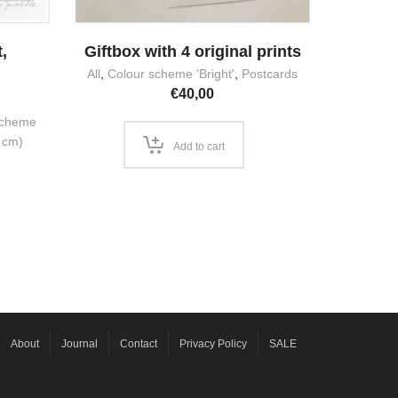
,
Giftbox with 4 original prints
m
All
,
Colour scheme 'Bright'
,
Postcards
€
40,00
scheme
 cm)
Add to cart
About
Journal
Contact
Privacy Policy
SALE