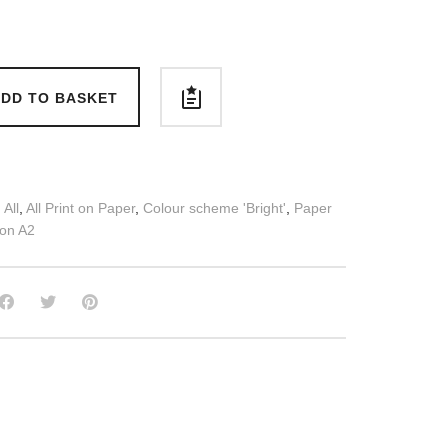
DD TO BASKET
:
All
,
All Print on Paper
,
Colour scheme 'Bright'
,
Paper
 on A2