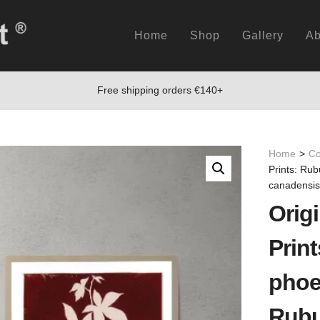
Home
Shop
Gallery
Ab
Free shipping orders €140+
Home
>
Co
Prints: Ru
canadensis
Origi
Prin
phoe
Rubu