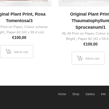
ginal Plant Print, Rosa
Original Plant Print
Tomentosa/3
Thaumatophyllu
l Print on Paper
,
Colour scheme
Spruceanum/1
ght'
,
Paper A2 (42 x 59.4 cm)
All
,
All Print on Paper
,
Colour 
€
100,00
'Bright'
,
Paper A2 (42 x 59.4
€
100,00
Add to cart
Add to cart
Home
Shop
Gallery
Info