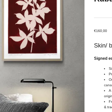
€
160,00
Skin/ 
Signed ed
Si
Pr
Or
cana
A 
origi
Fr
& tra