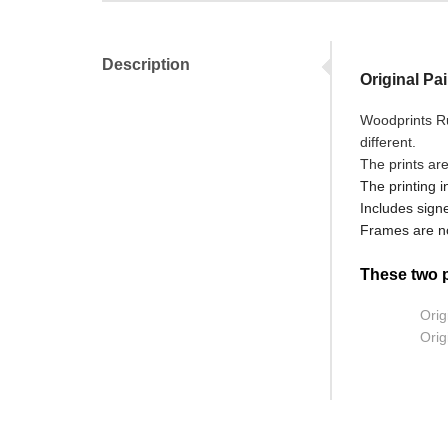
Description
Original Pa
Woodprints Ru
different.
The prints ar
The printing i
Includes signe
Frames are no
These two pr
Orig
Orig