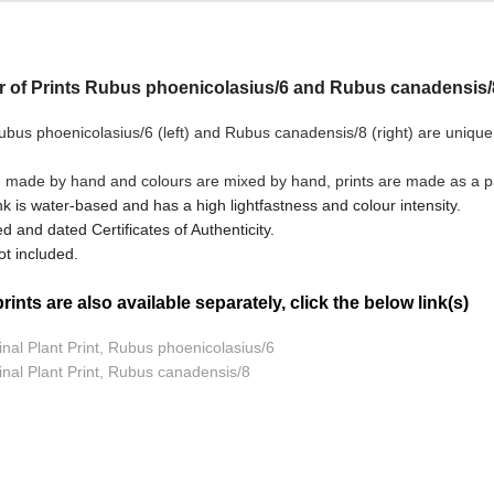
ir of Prints Rubus phoenicolasius/6 and Rubus canadensis/
bus phoenicolasius/6 (left) and Rubus canadensis/8
(right) are unique
e made by hand and colours are mixed by hand, prints are made as a pai
nk is water-based and has a high lightfastness and colour intensity.
d and dated Certificates of Authenticity.
t included.
ints are also available separately, click the below link(s)
inal Plant Print, Rubus phoenicolasius/6
inal Plant Print, Rubus canadensis/8