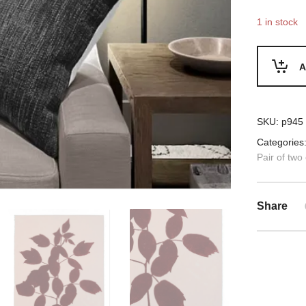
1 in stock
A
SKU:
p945
Categories
Pair of two
Share