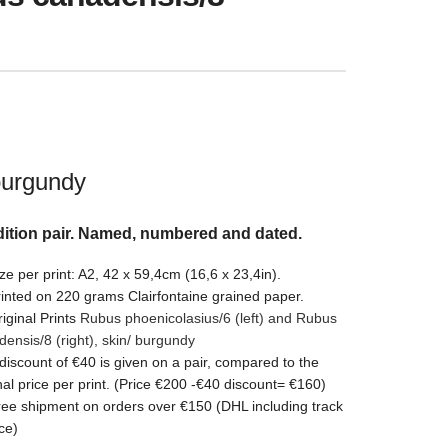
burgundy
ition pair. Named, numbered and dated.
ze per print: A2, 42 x 59,4cm (16,6 x 23,4in).
inted on 220 grams Clairfontaine grained paper.
iginal Prints
Rubus phoenicolasius/6 (left) and Rubus
densis/8
(right)
,
skin/ burgundy
discount of €40 is given on a pair, compared to the
nal price per print. (Price €200 -€40 discount= €160)
ee shipment on orders over €150 (DHL including track
ce)