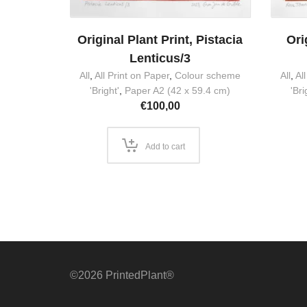
Original Plant Print, Pistacia
Ori
Lenticus/3
All
,
All Print on Paper
,
Colour scheme
All
,
Al
'Bright'
,
Paper A2 (42 x 59.4 cm)
'Bri
€
100,00
Add to cart
©2026 PrintedPlant®