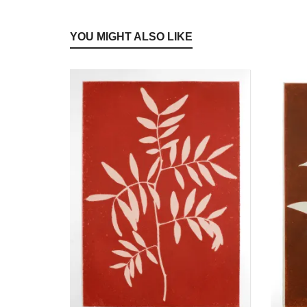
YOU MIGHT ALSO LIKE