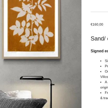
€
160,00
Sand/ 
Signed ed
Si
Pr
Or
Villo
A 
origi
Fr
& tra