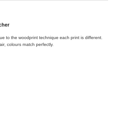
ocher
Due to the woodprint technique each print is different.
r, colours match perfectly.