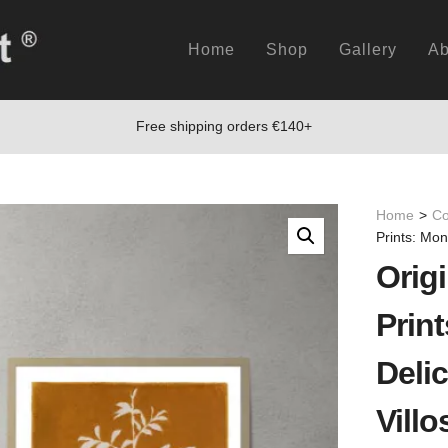
Home
Shop
Gallery
Ab
Free shipping orders €140+
Home
>
Co
Prints: Mon
Origi
Prin
Deli
Villo