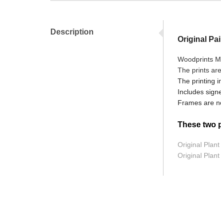
Description
Original Pa
Woodprints Mo
The prints ar
The printing i
Includes signe
Frames are no
These two pr
Original Plant
Original Plant