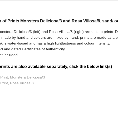
ir of Prints Monstera Deliciosa/3 and Rosa Villosa/8, sand/ 
nstera Deliciosa/3 (left) and Rosa Villosa/8
(right) are unique prints. 
e made by hand and colours are mixed by hand, prints are made as a pai
nk is water-based and has a high lightfastness and colour intensity.
d and dated Certificates of Authenticity.
t included.
ints are also available separately, click the below link(s)
 Print, Monstera Deliciosa/3
 Print, Rosa Villosa/8