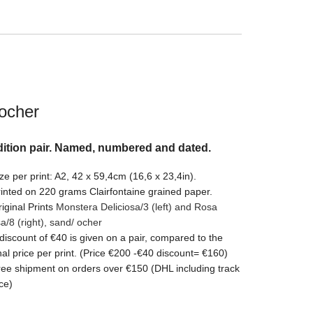
ocher
ition pair. Named, numbered and dated.
ze per print: A2, 42 x 59,4cm (16,6 x 23,4in).
inted on 220 grams Clairfontaine grained paper.
iginal Prints
Monstera Deliciosa/3 (left) and Rosa
sa/8
(right)
, sand/ ocher
discount of €40 is given on a pair, compared to the
nal price per print. (Price €200 -€40 discount= €160)
ee shipment on orders over €150 (DHL including track
ce)