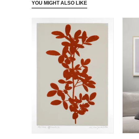
YOU MIGHT ALSO LIKE