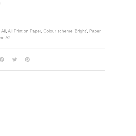
k
:
All
,
All Print on Paper
,
Colour scheme 'Bright'
,
Paper
 on A2