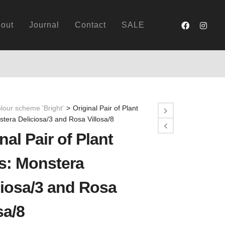
out
Journal
Contact
SALE
lour scheme 'Bright'
>
Original Pair of Plant
stera Deliciosa/3 and Rosa Villosa/8
nal Pair of Plant
ts: Monstera
ciosa/3 and Rosa
sa/8