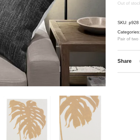
Out of stoc
SKU:
p928
Categories
Pair of two
Share