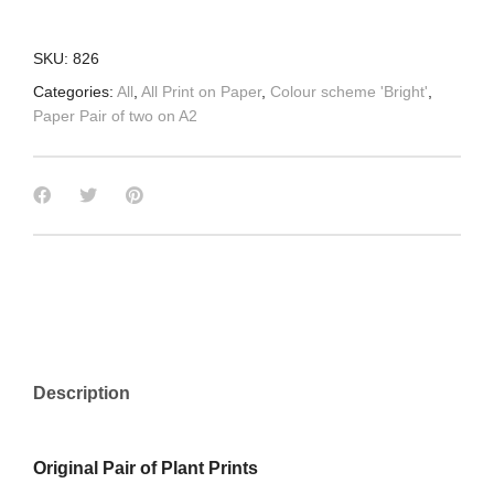
SKU:
826
Categories:
All
,
All Print on Paper
,
Colour scheme 'Bright'
,
Paper Pair of two on A2
Description
Original Pair of Plant Prints