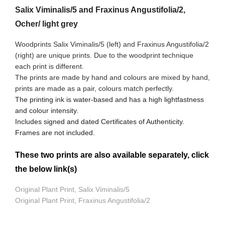
Salix Viminalis/5 and Fraxinus Angustifolia/2,
Ocher/ light grey
Woodprints Salix Viminalis/5 (left) and Fraxinus Angustifolia/2
(right) are unique prints. Due to the woodprint technique
each print is different.
The prints are made by hand and colours are mixed by hand,
prints are made as a pair, colours match perfectly.
The printing ink is water-based and has a high lightfastness
and colour intensity.
Includes signed and dated Certificates of Authenticity.
Frames are not included.
These two prints are also available separately, click
the below link(s)
Original Plant Print, Salix Viminalis/5
Original Plant Print, Fraxinus Angustifolia/2