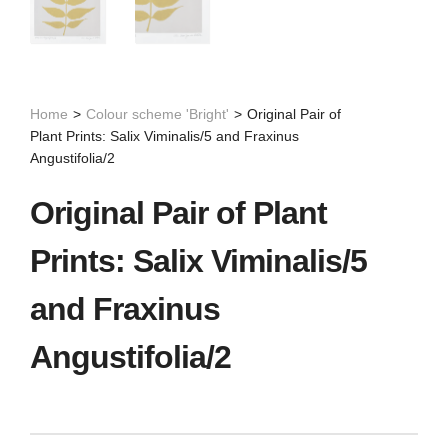
Home
>
Colour scheme 'Bright'
>
Original Pair of
Plant Prints: Salix Viminalis/5 and Fraxinus
Angustifolia/2
Original Pair of Plant
Prints: Salix Viminalis/5
and Fraxinus
Angustifolia/2