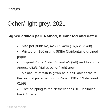
€
159,00
Ocher/ light grey, 2021
Signed edition pair. Named, numbered and dated.
Size per print: A2, 42 x 59,4cm (16,6 x 23,4in).
Printed on 180 grams (83lb) Clairfontaine grained
paper.
Original Prints,
Salix Viminalis/5 (left) and Fraxinus
Angustifolia/2 (right)
, ocher/ light grey.
A discount of €39 is given on a pair, compared to
the original price per print. (Price €198 -€39 discount=
€159)
Free shipping to the Netherlands (DHL including
track & trace)
Out of stock