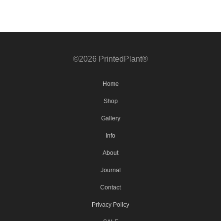
©2026 PrintedPlant®
Home
Shop
Gallery
Info
About
Journal
Contact
Privacy Policy