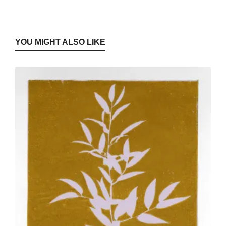
YOU MIGHT ALSO LIKE