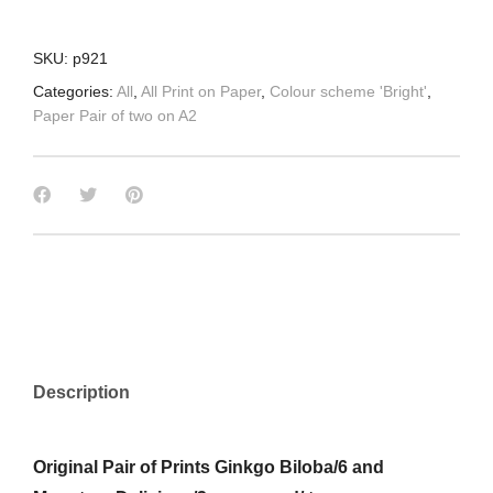
SKU:
p921
Categories:
All
,
All Print on Paper
,
Colour scheme 'Bright'
,
Paper Pair of two on A2
Description
Original Pair of Prints Ginkgo Biloba/6 and