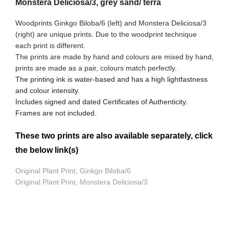
Monstera Deliciosa/3, grey sand/ terra
Woodprints Ginkgo Biloba/6 (left) and Monstera Deliciosa/3
(right) are unique prints. Due to the woodprint technique
each print is different.
The prints are made by hand and colours are mixed by hand,
prints are made as a pair, colours match perfectly.
The printing ink is water-based and has a high lightfastness
and colour intensity.
Includes signed and dated Certificates of Authenticity.
Frames are not included.
These two prints are also available separately, click
the below link(s)
Original Plant Print, Ginkgo Biloba/6
Original Plant Print, Monstera Deliciosa/3