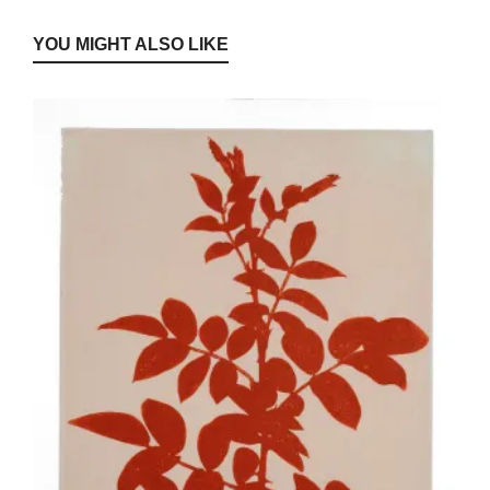
YOU MIGHT ALSO LIKE