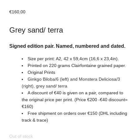
€
160,00
Grey sand/ terra
Signed edition pair. Named, numbered and dated.
Size per print: A2, 42 x 59,4cm (16,6 x 23,4in).
Printed on 220 grams Clairfontaine grained paper.
Original Prints
Ginkgo Biloba/6 (left) and Monstera Deliciosa/3
(right)
, grey sand/ terra
A discount of €40 is given on a pair, compared to
the original price per print. (Price €200 -€40 discount=
€160)
Free shipment on orders over €150 (DHL including
track & trace)
Out of stock