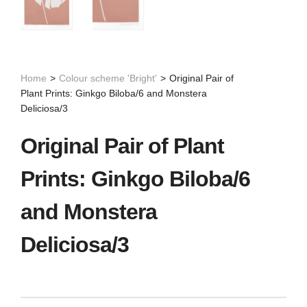
Home
>
Colour scheme 'Bright'
>
Original Pair of
Plant Prints: Ginkgo Biloba/6 and Monstera
Deliciosa/3
Original Pair of Plant
Prints: Ginkgo Biloba/6
and Monstera
Deliciosa/3