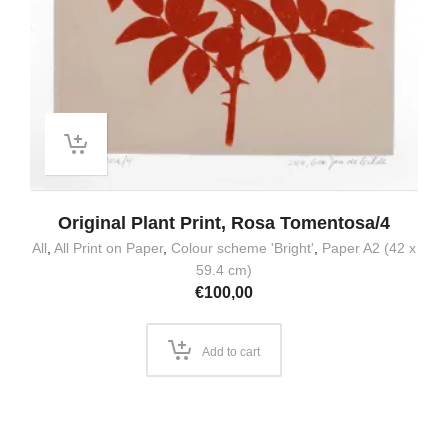
Original Plant Print, Rosa Tomentosa/4
All
,
All Print on Paper
,
Colour scheme 'Bright'
,
Paper A2 (42 x
59.4 cm)
€
100,00
Add to cart