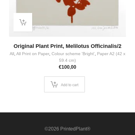
Original Plant Print, Melilotus Officinalis/2
All
,
All Print on Paper
,
Colour scheme 'Bright'
,
Paper A2 (42 x
59.4 cm)
€
100,00
Add to cart
©2026 PrintedPlant®