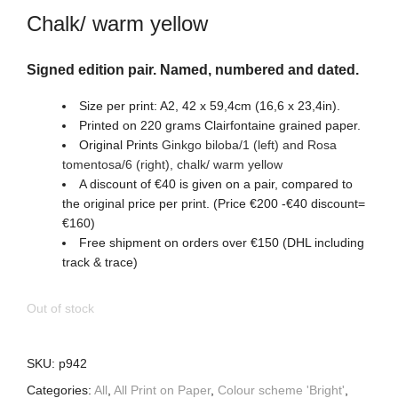
Chalk/ warm yellow
Signed edition pair. Named, numbered and dated.
Size per print: A2, 42 x 59,4cm (16,6 x 23,4in).
Printed on 220 grams Clairfontaine grained paper.
Original Prints
Ginkgo biloba/1 (left) and Rosa
tomentosa/6
(right)
,
chalk/ warm yellow
A discount of €40 is given on a pair, compared to
the original price per print. (Price €200 -€40 discount=
€160)
Free shipment on orders over €150 (DHL including
track & trace)
Out of stock
SKU:
p942
Categories:
All
,
All Print on Paper
,
Colour scheme 'Bright'
,