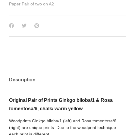
Paper Pair of two on A2
Description
Original Pair of Prints Ginkgo biloba/1 & Rosa
tomentosa/6, chalk/ warm yellow
Woodprints Ginkgo biloba/1 (left) and Rosa tomentosa/6
(right) are unique prints. Due to the woodprint technique
each print is different.