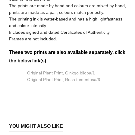
The prints are made by hand and colours are mixed by hand,
prints are made as a pair, colours match perfectly.
The printing ink is water-based and has a high lightfastness
and colour intensity.
Includes signed and dated Certificates of Authenticity.
Frames are not included.
These two prints are also available separately, click
the below link(s)
Original Plant Print, Ginkgo biloba/1
Original Plant Print, Rosa tomentosa/6
YOU MIGHT ALSO LIKE