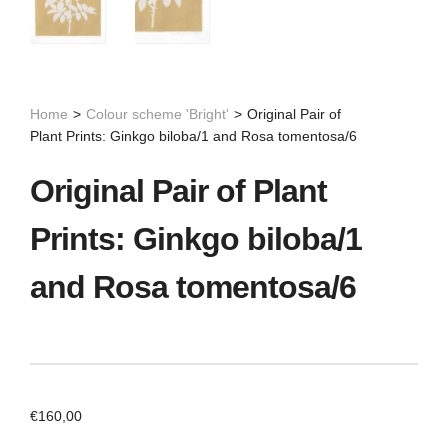
Home
>
Colour scheme 'Bright'
>
Original Pair of
Plant Prints: Ginkgo biloba/1 and Rosa tomentosa/6
Original Pair of Plant
Prints: Ginkgo biloba/1
and Rosa tomentosa/6
€
160,00