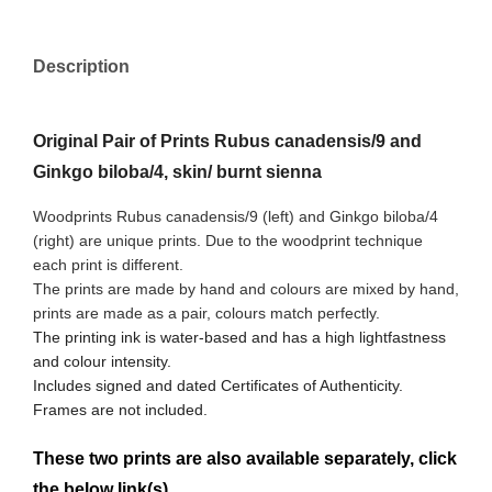
Description
Original Pair of Prints Rubus canadensis/9 and
Ginkgo biloba/4, skin/ burnt sienna
Woodprints Rubus canadensis/9 (left) and Ginkgo biloba/4
(right) are unique prints. Due to the woodprint technique
each print is different.
The prints are made by hand and colours are mixed by hand,
prints are made as a pair, colours match perfectly.
The printing ink is water-based and has a high lightfastness
and colour intensity.
Includes signed and dated Certificates of Authenticity.
Frames are not included.
These two prints are also available separately, click
the below link(s)