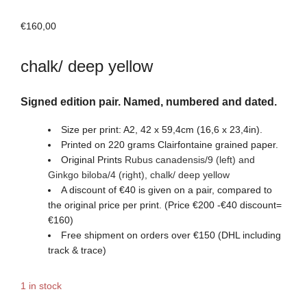
€
160,00
chalk/ deep yellow
Signed edition pair. Named, numbered and dated.
Size per print: A2, 42 x 59,4cm (16,6 x 23,4in).
Printed on 220 grams Clairfontaine grained paper.
Original Prints
Rubus canadensis/9 (left) and
Ginkgo biloba/4
(right)
,
chalk/ deep yellow
A discount of €40 is given on a pair, compared to
the original price per print. (Price €200 -€40 discount=
€160)
Free shipment on orders over €150 (DHL including
track & trace)
1 in stock