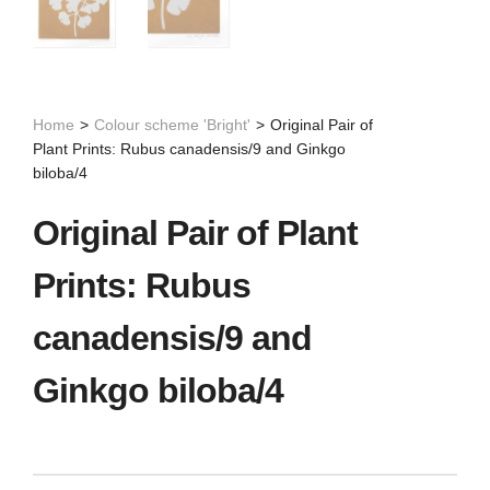
Home
>
Colour scheme 'Bright'
>
Original Pair of
Plant Prints: Rubus canadensis/9 and Ginkgo
biloba/4
Original Pair of Plant
Prints: Rubus
canadensis/9 and
Ginkgo biloba/4