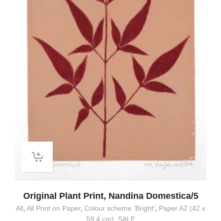
Original Plant Print, Nandina Domestica/5
All
,
All Print on Paper
,
Colour scheme 'Bright'
,
Paper A2 (42 x
59.4 cm)
,
SALE