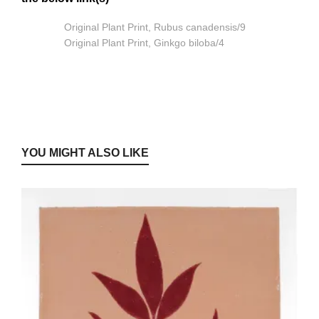
Original Plant Print, Rubus canadensis/9
Original Plant Print, Ginkgo biloba/4
YOU MIGHT ALSO LIKE