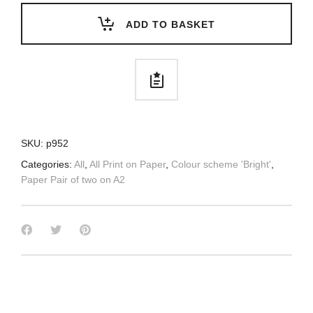
ADD TO BASKET
SKU:
p952
Categories:
All
,
All Print on Paper
,
Colour scheme 'Bright'
,
Paper Pair of two on A2