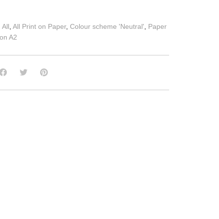
:
All
,
All Print on Paper
,
Colour scheme 'Neutral'
,
Paper
 on A2