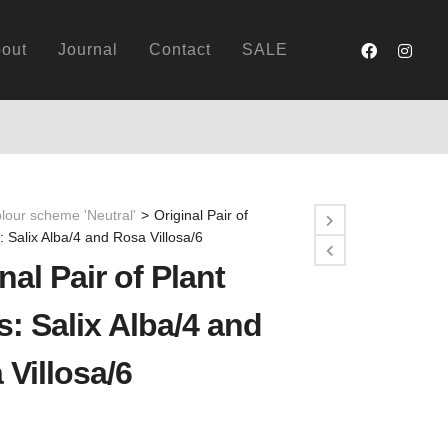
out
Journal
Contact
SALE
lour scheme 'Neutral'
>
Original Pair of
s: Salix Alba/4 and Rosa Villosa/6
nal Pair of Plant
s: Salix Alba/4 and
 Villosa/6