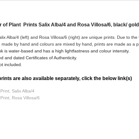
r of Plant Prints Salix Alba/4 and Rosa Villosa/6, black/ gold
ix Alba/4 (left) and Rosa Villosa/6
(right) are unique prints. Due to the
e made by hand and colours are mixed by hand, prints are made as a pai
nk is water-based and has a high lightfastness and colour intensity.
d and dated Certificates of Authenticity.
t included.
ints are also available separately, click the below link(s)
Print, Salix Alba/4
 Print, Rosa Villosa/6