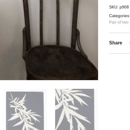
SKU:
p908
Categories
Pair of two
Share