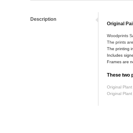
Description
Original Pai
Woodprints Sal
The prints ar
The printing i
Includes signe
Frames are no
These two pr
Original Plant 
Original Plant