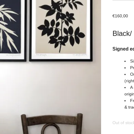
€
160,00
Black/
Signed ed
Si
Pr
Or
(righ
A 
origi
Fr
& tra
Out of stoc