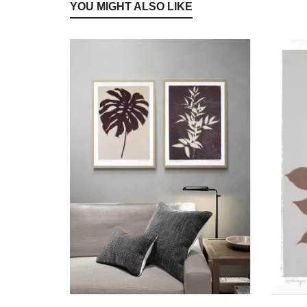
YOU MIGHT ALSO LIKE