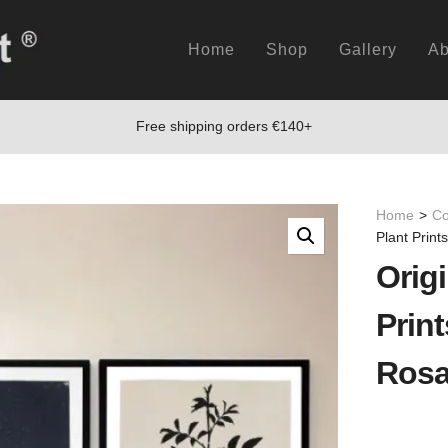
Home
Shop
Gallery
Ab
Free shipping orders €140+
Home
>
Co
Plant Print
Origi
Print
Rosa