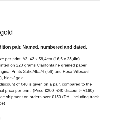
 gold
ition pair. Named, numbered and dated.
ze per print: A2, 42 x 59,4cm (16,6 x 23,4in).
inted on 220 grams Clairfontaine grained paper.
iginal Prints
Salix Alba/4 (left) and Rosa Villosa/6
t)
, black/ gold.
discount of €40 is given on a pair, compared to the
nal price per print. (Price €200 -€40 discount= €160)
ee shipment on orders over €150 (DHL including track
ce)
k