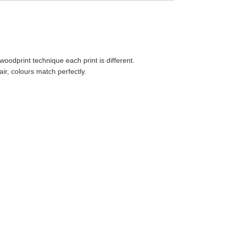
 woodprint technique each print is different.
r, colours match perfectly.