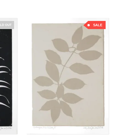
LD OUT
SALE