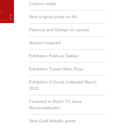
Custom made
New original prints on A4
Paeonia and Ginkgo on canvas
Autumn Inspired
Exhibition Pakhuis Dekker
Exhibition Tuinen Mien Ruys
Exhibition IJ Kunst Collectief March
2025
Featured in Dutch TV show
Binnenstebuiten
New Gold Metallic prints