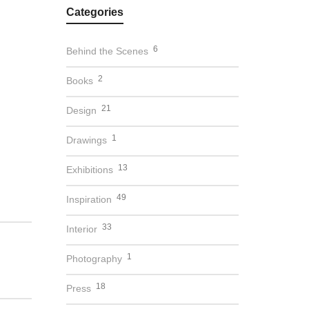
Categories
6
Behind the Scenes
2
Books
21
Design
1
Drawings
13
Exhibitions
49
Inspiration
33
Interior
1
Photography
18
Press