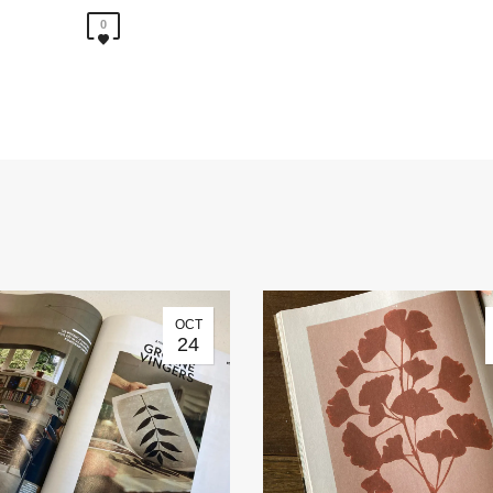
0
OCT
24