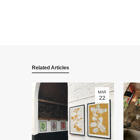
Related Articles
MAR
22