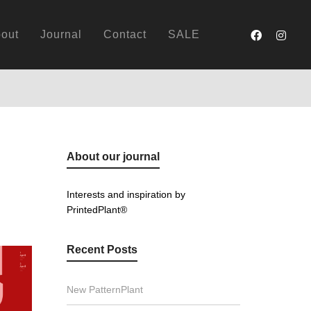
out
Journal
Contact
SALE
About our journal
Interests and inspiration by
PrintedPlant®
Recent Posts
New PatternPlant