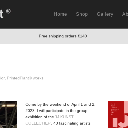
Home
Shop
Gallery
Ab
Free shipping orders €140+
ior
,
PrintedPlant® works
Come by the weekend of April 1 and 2,
2023. I will participate in the group
exhibition of the
‘IJ KUNST
COLLECTIEF’
. 40 fascinating artists