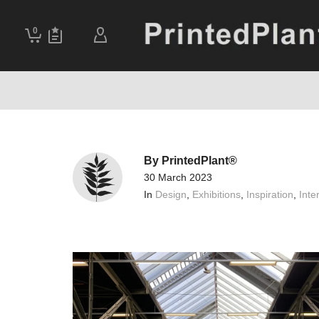
0
By
PrintedPlant®
30 March 2023
In
Design
,
Exhibitions
,
Inspiration
,
Inter