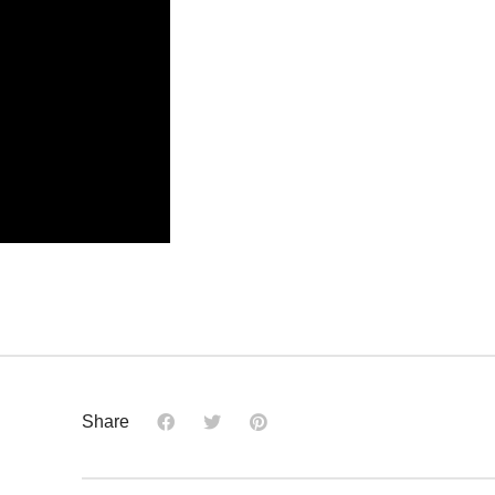
Share