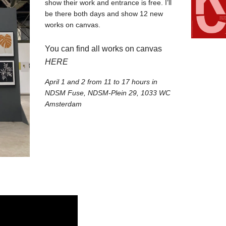
show their work and entrance is free. I’ll
be there both days and show 12 new
works on canvas.⁠
⁠You can find all works on canvas
HERE
April 1 and 2 from 11 to 17 hours in
NDSM Fuse, NDSM-Plein 29, 1033 WC
Amsterdam⁠