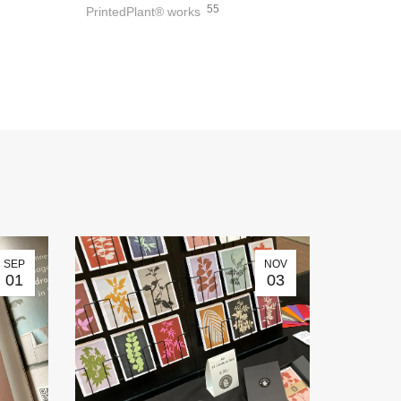
55
PrintedPlant® works
SEP
NOV
01
03