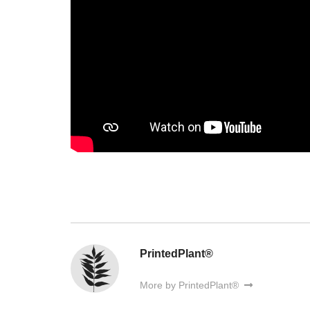
PrintedPlant®
More by PrintedPlant®